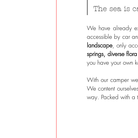
The sea is c
We have already exp
accessible by car an
landscape
, only acc
springs, diverse flor
you have your own 
With our camper we 
We content ourselves
way. Packed with a t