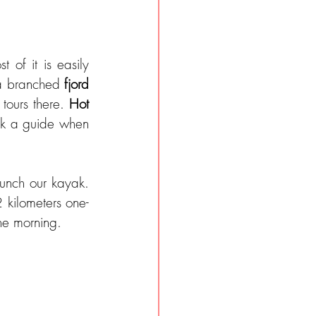
t of it is easily 
 a branched 
fjord 
tours there. 
Hot 
ok a guide when 
unch our kayak. 
2 kilometers one-
he morning.