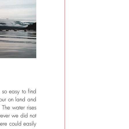
so easy to find 
our on land and 
 The water rises 
ever we did not 
ere could easily 