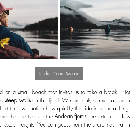
To blog Puerto Deseado
d on a small beach that invites us to take a break. Not 
he 
steep walls
 on the fjord. We are only about half an h
hort time we notice how quickly the tide is approaching.
d that the tides in the 
Andean fjords
 are extreme. How
t exact heights. You can guess from the shorelines that th