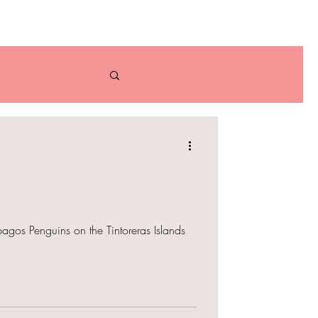
bout
Contact
an
Bolivia
agos Penguins on the Tintoreras Islands