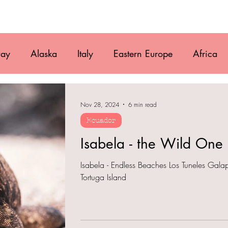
Movie
Blog
References
Gallery
A
ay
Alaska
Italy
Eastern Europe
Africa
ruguay
Antarctica
Chile
Vanlife
Caribbe
Nov 28, 2024
6 min read
Ecuador
Mexico
Belize
Guatemala
Isabela - the Wild One
Isabela - Endless Beaches Los Tuneles Galap
Tortuga Island