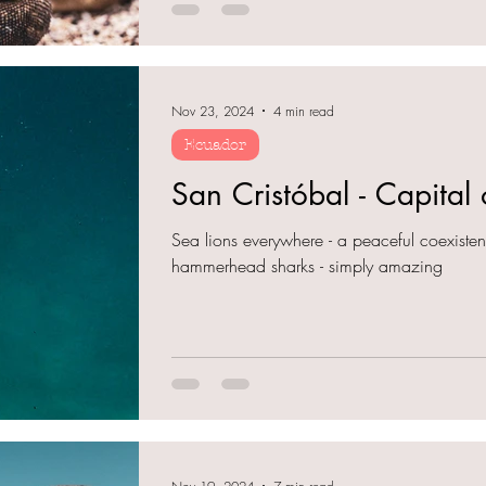
Nov 23, 2024
4 min read
Ecuador
San Cristóbal - Capital
Sea lions everywhere - a peaceful coexiste
hammerhead sharks - simply amazing