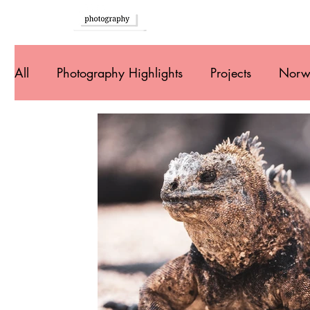
Home
All
Photography Highlights
Projects
Norw
Southern Europe
Brazil
Argentina
U
Peru
Ecuador
Colombia
Costa Rica