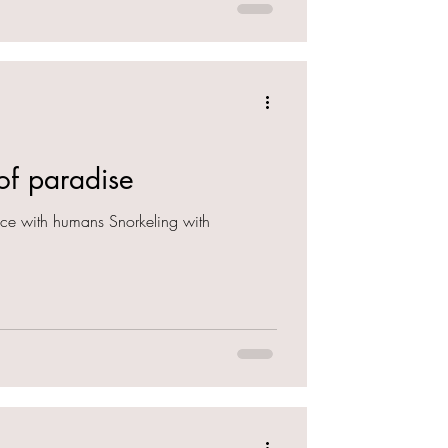
 of paradise
nce with humans Snorkeling with