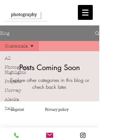
Blog
Guatemala
All
Posts Coming Soon
Photography
Highlights
Explore other categories in this blog or
Projects
check back later.
Norway
Alaska
Italy
imprint
Privacy policy
Eastern
Europe
Africa