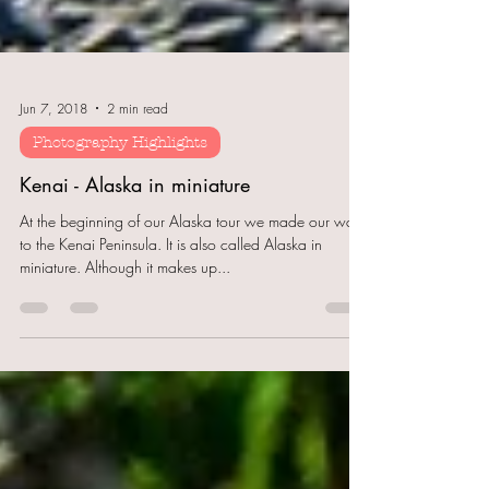
Jun 7, 2018
2 min read
Photography Highlights
Kenai - Alaska in miniature
At the beginning of our Alaska tour we made our way
to the Kenai Peninsula. It is also called Alaska in
miniature. Although it makes up...