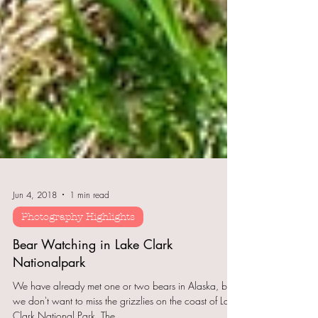
Jun 4, 2018
1 min read
Photography Highlights
Bear Watching in Lake Clark