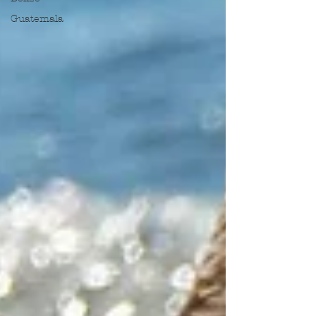
Guatemala