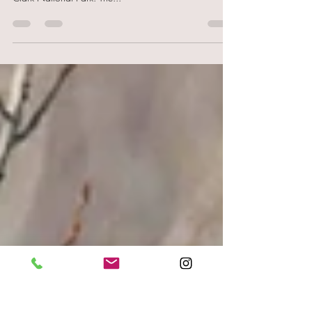
Nationalpark
We have already met one or two bears in Alaska, but
we don't want to miss the grizzlies on the coast of Lake
Clark National Park. The...