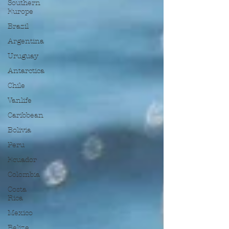
Southern
Europe
Brazil
Argentina
Uruguay
Antarctica
Chile
Vanlife
Caribbean
Bolivia
Peru
Ecuador
Colombia
Costa
Rica
Mexico
Belize