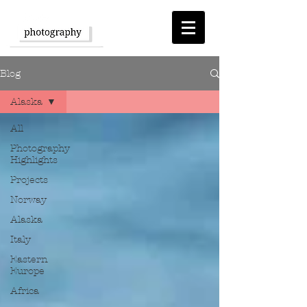
Blog
Alaska
All
Photography
Highlights
Projects
Norway
Alaska
Italy
Eastern
Europe
Africa