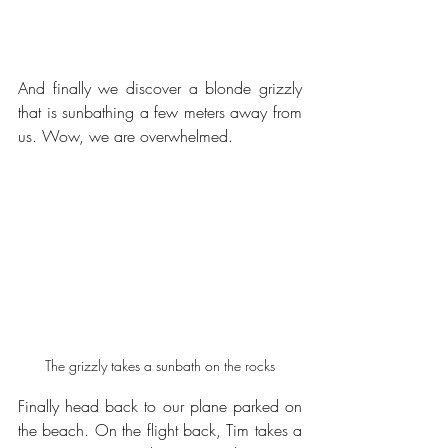
And finally we discover a blonde grizzly 
that is sunbathing a few meters away from 
us. Wow, we are overwhelmed.
The grizzly takes a sunbath on the rocks
Finally head back to our plane parked on 
the beach. On the flight back, Tim takes a 