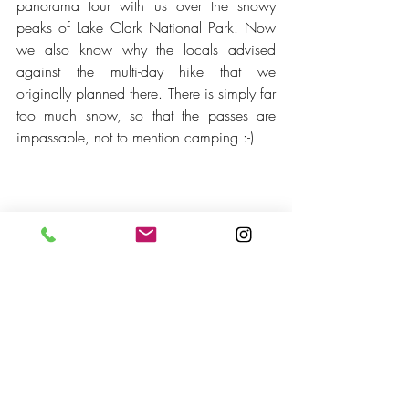
panorama tour with us over the snowy 
peaks of Lake Clark National Park. Now 
we also know why the locals advised 
against the multi-day hike that we 
originally planned there. There is simply far 
too much snow, so that the passes are 
impassable, not to mention camping :-)
Crescent Lake
The bird's eye view is unbeatable! Again, 
we feel very small.