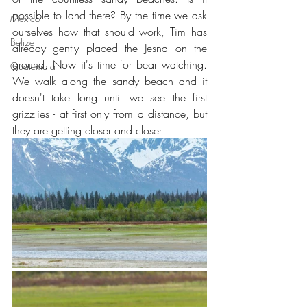
possible to land there? By the time we ask 
Mexico
ourselves how that should work, Tim has 
Belize
already gently placed the Jesna on the 
ground. Now it's time for bear watching. 
Guatemala
We walk along the sandy beach and it 
doesn't take long until we see the first 
grizzlies - at first only from a distance, but 
they are getting closer and closer.