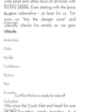
wife Janet and offers tours of all kinds with 
Southern Europe
his two planes. Even starting with the Jesna 
is pure adrenaline - at least for us. Tim 
Brazil
turns on "Into the danger zone" and 
Argentina
casually checks his emails as we gain 
altitude.
Uruguay
Antarctica
Chile
Vanlife
Caribbean
Bolivia
Peru
Ecuador
Co-Pilot Micha is ready for take-off
Colombia
We cross the Cook Inlet and head for one 
Costa Rica
of the countless sandy beaches. Is it 