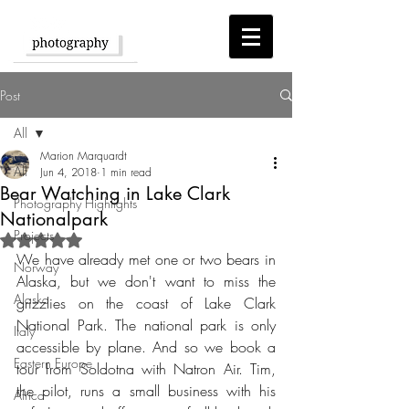
Post
All
Marion Marquardt
All
Jun 4, 2018
1 min read
Bear Watching in Lake Clark
Photography Highlights
Nationalpark
Projects
Rated NaN out of 5 stars.
We have already met one or two bears in 
Norway
Alaska, but we don't want to miss the 
Alaska
grizzlies on the coast of Lake Clark 
National Park. The national park is only 
Italy
accessible by plane. And so we book a 
Eastern Europe
tour from Soldotna with Natron Air. Tim, 
the pilot, runs a small business with his 
Africa