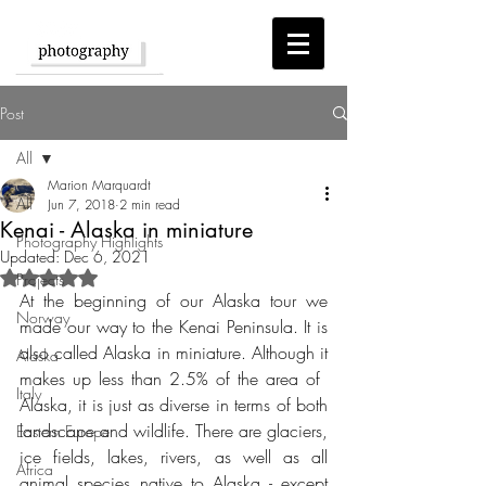
Post
All
Marion Marquardt
All
Jun 7, 2018
2 min read
Kenai - Alaska in miniature
Photography Highlights
Updated:
Dec 6, 2021
Rated NaN out of 5 stars.
Projects
At the beginning of our Alaska tour we 
Norway
made our way to the Kenai Peninsula. It is 
also called Alaska in miniature. Although it 
Alaska
makes up less than 2.5% of the area of ​​
Italy
Alaska, it is just as diverse in terms of both 
landscape and wildlife. There are glaciers, 
Eastern Europe
ice fields, lakes, rivers, as well as all 
Africa
animal species native to Alaska - except 