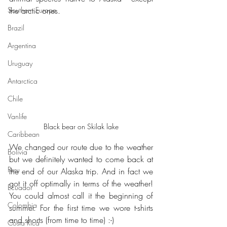
Southern Europe
the arctic ones.
Brazil
Argentina
Uruguay
Antarctica
Chile
Vanlife
Black bear on Skilak lake
Caribbean
We changed our route due to the weather 
Bolivia
but we definitely wanted to come back at 
Peru
the end of our Alaska trip. And in fact we 
got it off optimally in terms of the weather! 
Ecuador
You could almost call it the beginning of 
Colombia
summer. For the first time we wore t-shirts 
and shorts (from time to time) :-)
Costa Rica