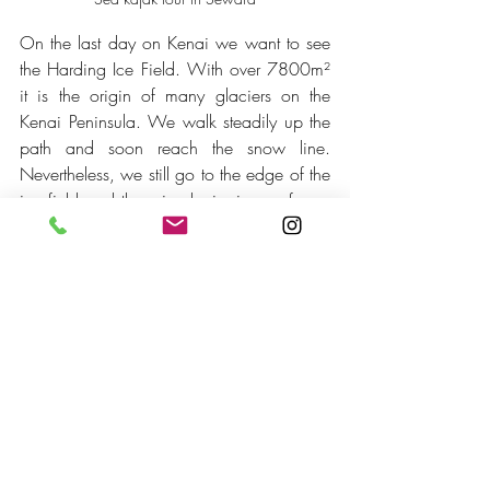
On the last day on Kenai we want to see 
the Harding Ice Field. With over 7800m² 
it is the origin of many glaciers on the 
Kenai Peninsula. We walk steadily up the 
path and soon reach the snow line. 
Nevertheless, we still go to the edge of the 
ice field and there is glacier ice as far as 
the eye can see. An unbelievable view. 
And as so often in Alaska, we feel very 
small again.