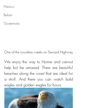
Mexico
Belize
Guatemala
One of the countless creeks on Seward Highway
We enjoy the way to Homer and cannot 
help but be amazed. There are beautiful 
beaches along the coast that are ideal for 
a stroll. And there you can watch bald 
eagles and golden eagles for hours.