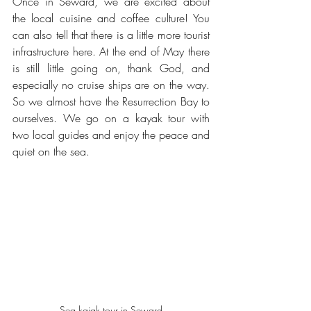
Once in Seward, we are excited about 
the local cuisine and coffee culture! You 
can also tell that there is a little more tourist 
infrastructure here. At the end of May there 
is still little going on, thank God, and 
especially no cruise ships are on the way. 
So we almost have the Resurrection Bay to 
ourselves. We go on a kayak tour with 
two local guides and enjoy the peace and 
quiet on the sea.
Sea kajak tour in Seward