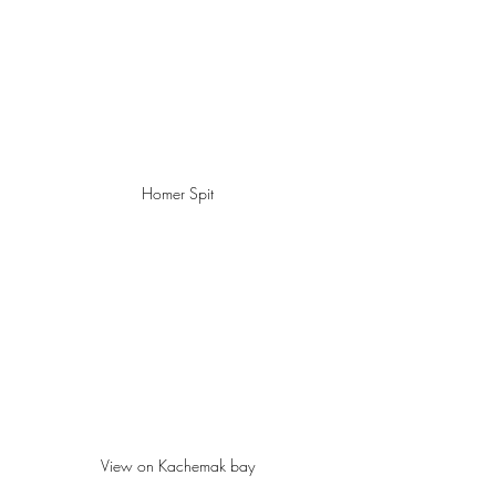
Homer Spit
View on Kachemak bay