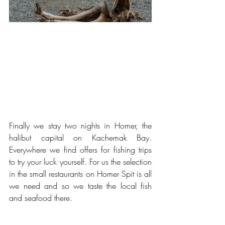
Finally we stay two nights in Homer, the 
halibut capital on Kachemak Bay. 
Everywhere we find offers for fishing trips 
to try your luck yourself. For us the selection 
in the small restaurants on Homer Spit is all 
we need and so we taste the local fish 
and seafood there.