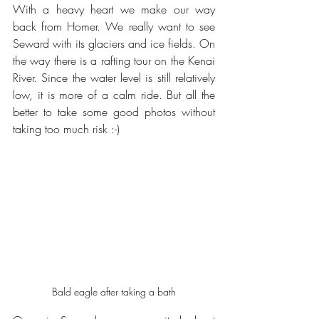
With a heavy heart we make our way 
back from Homer. We really want to see 
Seward with its glaciers and ice fields. On 
the way there is a rafting tour on the Kenai 
River. Since the water level is still relatively 
low, it is more of a calm ride. But all the 
better to take some good photos without 
taking too much risk :-)
Bald eagle after taking a bath