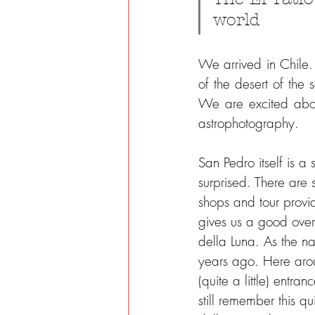
world
We arrived in Chile.
of the desert of the 
We are excited abou
astrophotography.
San Pedro itself is a
surprised. There are
shops and tour provide
gives us a good overv
della Luna. As the n
years ago. Here arou
(quite a little) entr
still remember this q