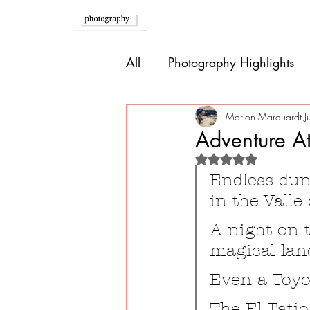
Home
All
Photography Highlights
Southern Europe
Brazil
Marion Marquardt
J
Adventure At
Rated NaN out of 
Caribbean
Bolivia
P
Endless dune
in the Valle
Guatemala
A night on t
magical lan
Even a Toyo
The El Tatio