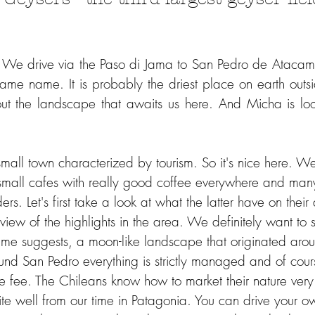
 We drive via the Paso di Jama to San Pedro de Atacama
same name. It is probably the driest place on earth outsi
t the landscape that awaits us here. And Micha is look
 small town characterized by tourism. So it's nice here. We
 small cafes with really good coffee everywhere and many
rs. Let's first take a look at what the latter have on thei
iew of the highlights in the area. We definitely want to s
ame suggests, a moon-like landscape that originated arou
nd San Pedro everything is strictly managed and of cou
ance fee. The Chileans know how to market their nature ve
uite well from our time in Patagonia. You can drive your ow