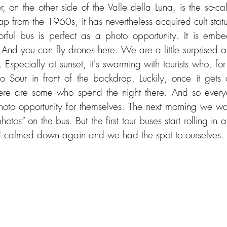
r, on the other side of the Valle della Luna, is the so-c
rap from the 1960s, it has nevertheless acquired cult statu
orful bus is perfect as a photo opportunity. It is emb
 And you can fly drones here. We are a little surprised a
Especially at sunset, it's swarming with tourists who, for
co Sour in front of the backdrop. Luckily, once it gets d
here are some who spend the night there. And so everyo
photo opportunity for themselves. The next morning we wa
hotos” on the bus. But the first tour buses start rolling in a
d calmed down again and we had the spot to ourselves.