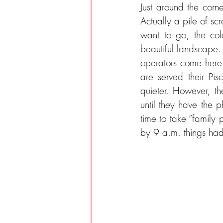
Just around the corne
Actually a pile of sc
want to go, the col
beautiful landscape.
operators come here. 
are served their Pis
quieter. However, t
until they have the 
time to take “family p
by 9 a.m. things ha