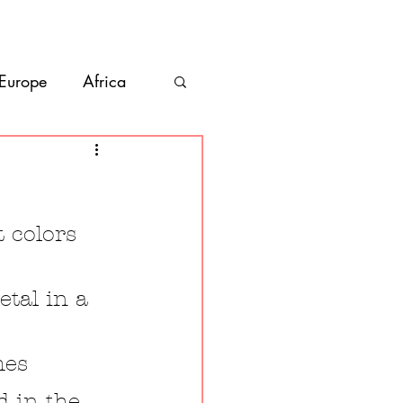
bout
Contact
 Europe
Africa
Vanlife
co
Belize
 colors 
etal in a 
mes
d in the 