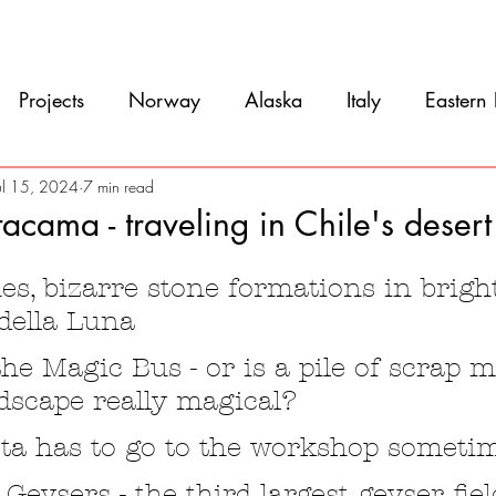
Movie
Blog
References
Gallery
A
Projects
Norway
Alaska
Italy
Eastern
Argentina
Uruguay
Antarctica
Chile
ul 15, 2024
7 min read
acama - traveling in Chile's desert
5 stars.
eru
Ecuador
Colombia
Costa Rica
Mexi
s, bizarre stone formations in bright
 della Luna
he Magic Bus - or is a pile of scrap m
dscape really magical?
ta has to go to the workshop someti
 Geysers - the third largest geyser fiel