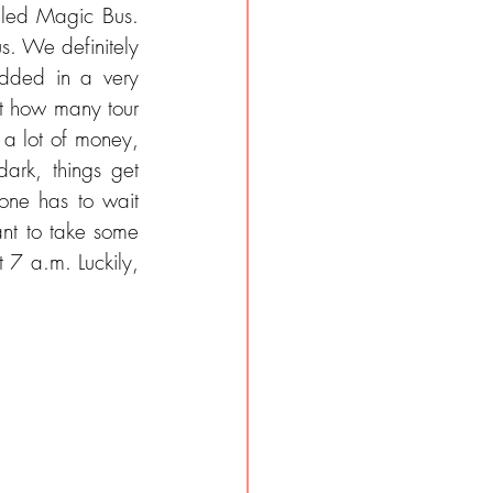
alled Magic Bus. 
s. We definitely 
edded in a very 
t how many tour 
 a lot of money, 
ark, things get 
ne has to wait 
nt to take some 
t 7 a.m. Luckily, 