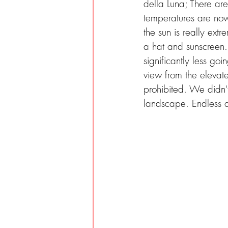
della Luna; There ar
temperatures are now
the sun is really ext
a hat and sunscreen. W
significantly less go
view from the elevate
prohibited. We didn'
landscape. Endless du