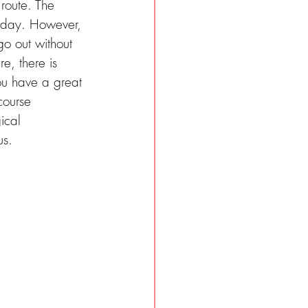
route. The 
e day. However, 
go out without 
e, there is 
ou have a great 
course 
ical 
us.