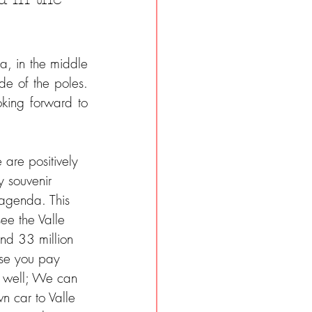
, in the middle 
de of the poles. 
ing forward to 
 are positively 
 souvenir 
r agenda. This 
ee the Valle 
nd 33 million 
rse you pay 
ry well; We can 
n car to Valle 