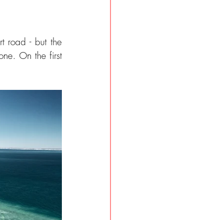
 road - but the 
ne. On the first 