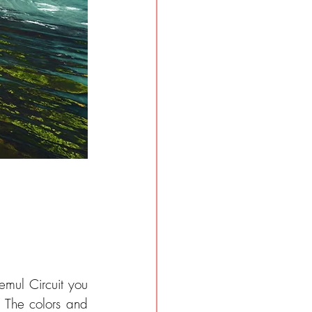
mul Circuit you 
 The colors and 