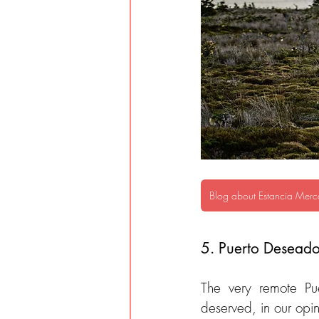
Blog about Estancia Merc
5. Puerto Deseado
The very remote Pu
deserved, in our opin