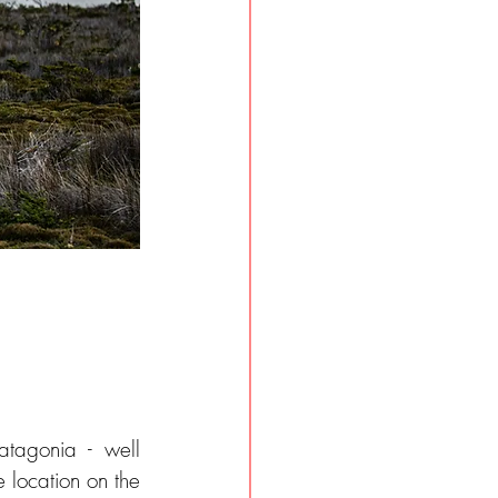
agonia - well 
 location on the 