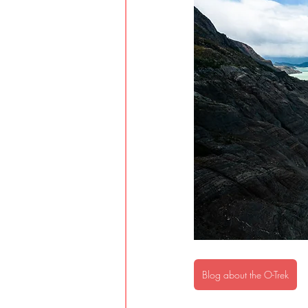
Blog about the O-Trek