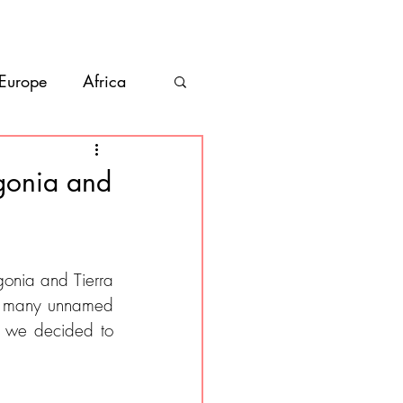
bout
Contact
 Europe
Africa
Vanlife
agonia and
co
Belize
gonia and Tierra 
as many unnamed 
, we decided to 