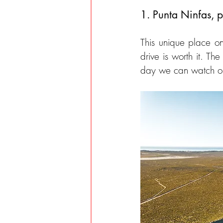
1. Punta Ninfas, p
This unique place on
drive is worth it. Th
day we can watch orc