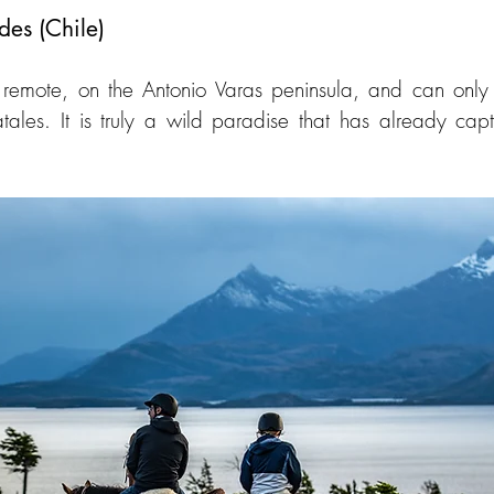
des (Chile)
y remote, on the Antonio Varas peninsula, and can only
ales. It is truly a wild paradise that has already capt