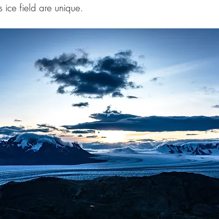
s ice field are unique.