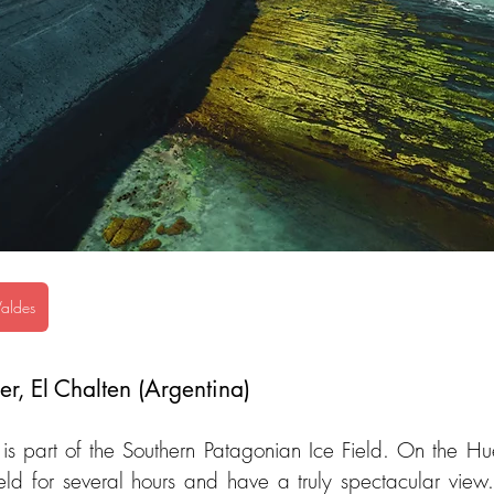
Valdes
r, El Chalten (Argentina)
s part of the Southern Patagonian Ice Field. On the Hue
ield for several hours and have a truly spectacular view.