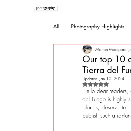
Home
All
Photography Highlights
Southern Europe
Brazil
Marion Marquardt
J
Our top 10 o
Tierra del F
Caribbean
Bolivia
P
Updated:
Jan 10, 2024
Rated NaN out of 
Hello dear readers, o
Guatemala
del Fuego is highly
places, deserve to 
publish such a ranki