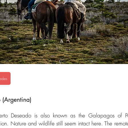
edes
 (Argentina)
erto Deseado is also known as the Galapagos of Pat
ion. Nature and wildlife still seem intact here. The remote