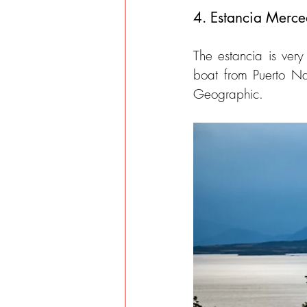
4. Estancia Merce
The estancia is ver
boat from Puerto Nat
Geographic.