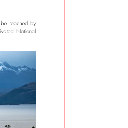
 be reached by 
ivated National 