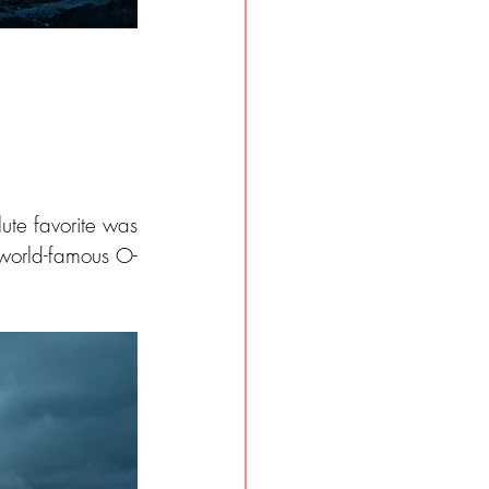
lute favorite was 
 world-famous O-