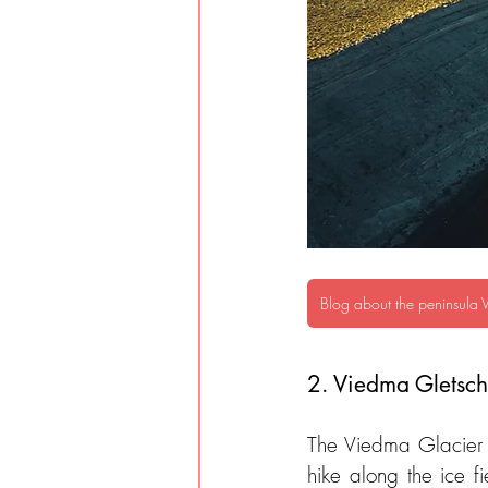
Blog about the peninsula 
2. Viedma Gletsche
The Viedma Glacier i
hike along the ice f