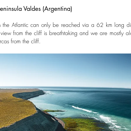
eninsula Valdes (Argentina)
 the Atlantic can only be reached via a 62 km long dirt
e view from the cliff is breathtaking and we are mostly alo
as from the cliff.