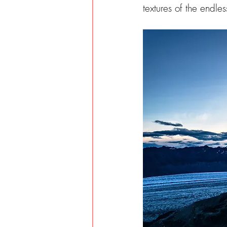
textures of the endles