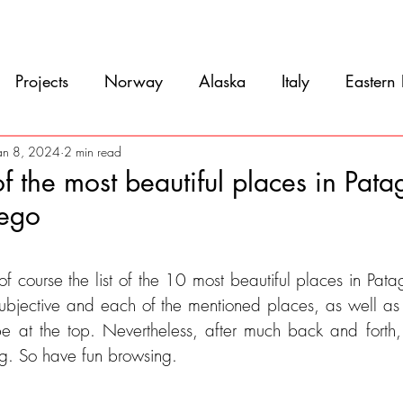
Movie
Blog
References
Gallery
A
Projects
Norway
Alaska
Italy
Eastern
Argentina
Uruguay
Antarctica
Chile
an 8, 2024
2 min read
f the most beautiful places in Pat
uego
eru
Ecuador
Colombia
Costa Rica
Mexi
5 stars.
f course the list of the 10 most beautiful places in Pata
 subjective and each of the mentioned places, as well 
be at the top. Nevertheless, after much back and forth
ng. So have fun browsing.