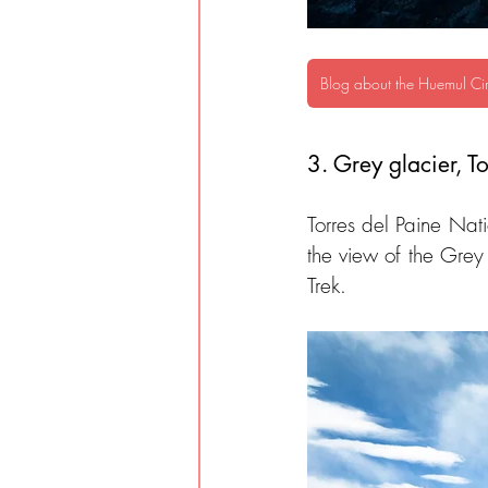
Blog about the Huemul Cir
3. Grey glacier, To
Torres del Paine Natio
the view of the Grey
Trek.