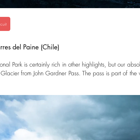
cuit
rres del Paine (Chile)
nal Park is certainly rich in other highlights, but our abso
 Glacier from John Gardner Pass. The pass is part of the