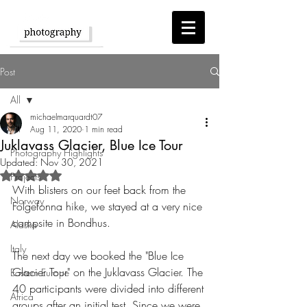
Post
All
michaelmarquardt07
All
Aug 11, 2020
1 min read
Juklavass Glacier, Blue Ice Tour
Photography Highlights
Updated:
Nov 30, 2021
Rated NaN out of 5 stars.
Projects
With blisters on our feet back from the 
Norway
Folgefonna hike, we stayed at a very nice 
campsite in Bondhus.
Alaska
Italy
The next day we booked the "Blue Ice 
Glacier Tour" on the Juklavass Glacier. The 
Eastern Europe
40 participants were divided into different 
Africa
groups after an initial test. Since we were 