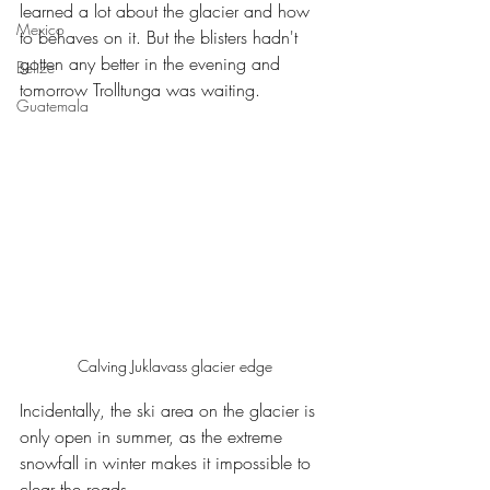
learned a lot about the glacier and how 
Mexico
to behaves on it. But the blisters hadn't 
gotten any better in the evening and 
Belize
tomorrow Trolltunga was waiting.
Guatemala
Calving Juklavass glacier edge
Incidentally, the ski area on the glacier is 
only open in summer, as the extreme 
snowfall in winter makes it impossible to 
clear the roads.