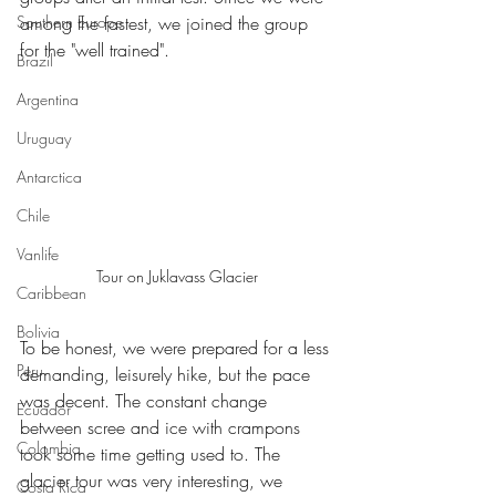
Southern Europe
among the fastest, we joined the group 
for the "well trained".
Brazil
Argentina
Uruguay
Antarctica
Chile
Vanlife
Tour on Juklavass Glacier
Caribbean
Bolivia
To be honest, we were prepared for a less 
Peru
demanding, leisurely hike, but the pace 
was decent. The constant change 
Ecuador
between scree and ice with crampons 
Colombia
took some time getting used to. The 
glacier tour was very interesting, we 
Costa Rica