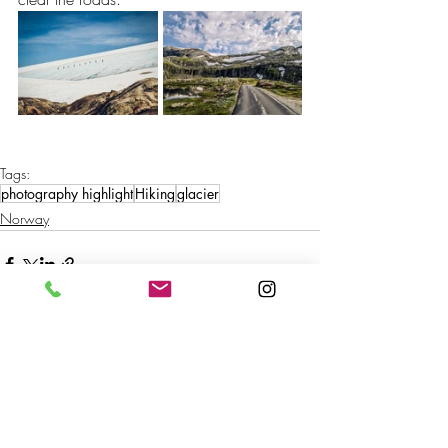
Tags:
photography highlight
Hiking
glacier
Norway
Recent Posts
See All