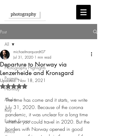
Post
All
michaelmarquardt07
All
Jul 31, 2020
1 min read
Departure to Norway via
Photography Highlights
Lenzerheide and Kronsgard
Projects
Updated:
Nov 18, 2021
Rated NaN out of 5 stars.
Norway
Alaska
The time has come and it starts, we write 
July 31, 2020. Because of the corona 
Italy
pandemic, it was unclear for a long time 
Eastern Europe
whether you could travel in 2020. But the 
borders with Norway opened in good 
Africa