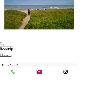
Tags:
Roadtrip
Norway
Recent Posts
See All