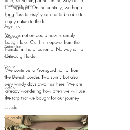
time, so nothing stands in the way of the 
Southern Europe
first highlight. On the contrary, we hope 
for a "less touristy" year and to be able to 
Brazil
enjoy nature to the full.
Argentina
What is not on board now is simply 
Uruguay
bought later. Our first stopover from the 
Antarctica
Remstal in the direction of Norway is the 
Lüneburg Heide.
Chile
Vanlife
We continue to Kronsgard not far from 
the Danish border. Two sunny but also 
Caribbean
very windy days await us there. We are 
Bolivia
already wondering how often we will use 
Peru
the tarp that we bought for our journey
Ecuador
Colombia
Costa Rica