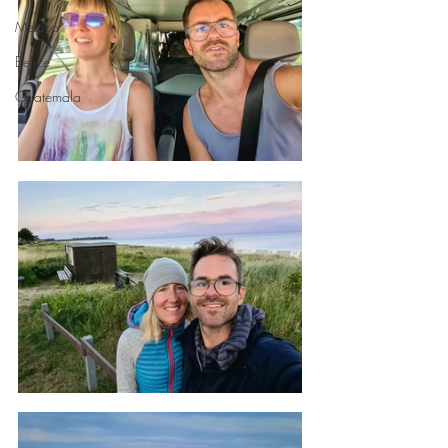
Mexico
Belize
Guatemala