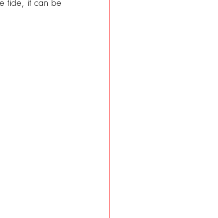
 tide, it can be 