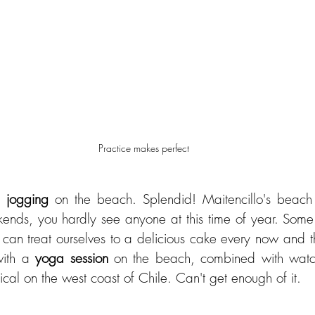
Practice makes perfect
h 
jogging 
on the beach. Splendid! Maitencillo's beach 
ends, you hardly see anyone at this time of year. Some
e can treat ourselves to a delicious cake every now and t
ith a 
yoga session
 on the beach, combined with watc
cal on the west coast of Chile. Can't get enough of it.