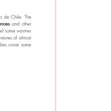
 de Chile. The 
anoes
 and other 
eel some warmer 
atures of almost 
20 degrees are still tempting. After so much adventure and activity, our bodies crave some 