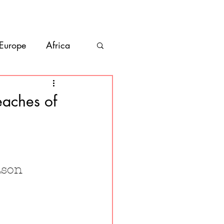
bout
Contact
 Europe
Africa
Vanlife
eaches of
co
Belize
ason 