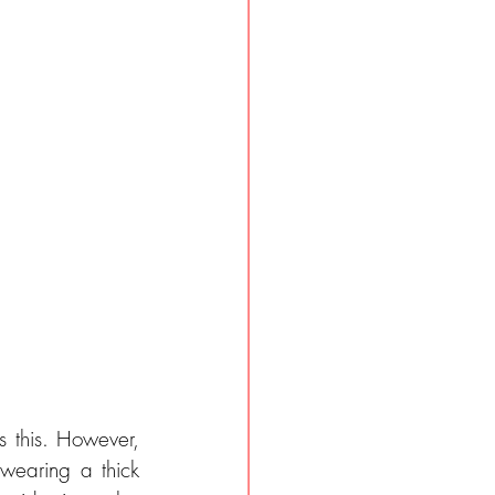
 this. However, 
earing a thick 