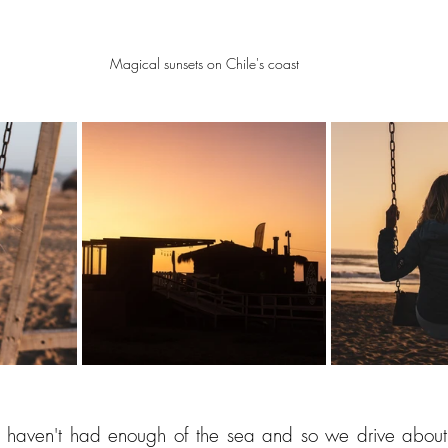
Magical sunsets on Chile's coast
ll haven't had enough of the sea and so we drive about