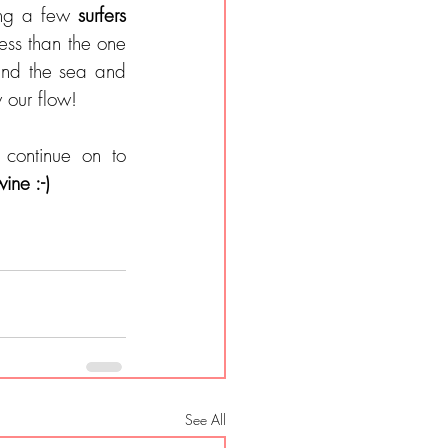
ong a few 
surfers 
ss than the one 
nd the sea and 
 our flow!
continue on to 
ine :-)
See All