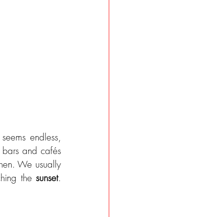
seems endless, 
 bars and cafés 
hen. We usually 
hing the 
sunset
. 