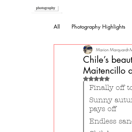
Home
All
Photography Highlights
Southern Europe
Brazil
Marion Marquardt
M
Chile’s beau
Maitencillo 
Caribbean
Bolivia
P
Rated NaN out of 
Finally off 
Guatemala
Sunny autum
pays off
Endless san