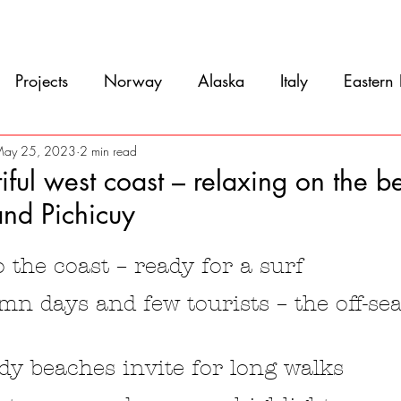
Movie
Blog
References
Gallery
A
Projects
Norway
Alaska
Italy
Eastern
Argentina
Uruguay
Antarctica
Chile
ay 25, 2023
2 min read
tiful west coast – relaxing on the b
and Pichicuy
eru
Ecuador
Colombia
Costa Rica
Mexi
5 stars.
to the coast – ready for a surf
n days and few tourists – the off-se
dy beaches invite for long walks