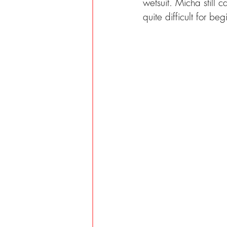
wetsuit. Micha still c
quite difficult for be