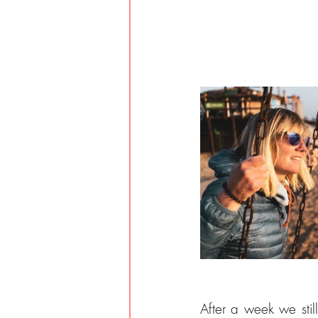
After a week we sti