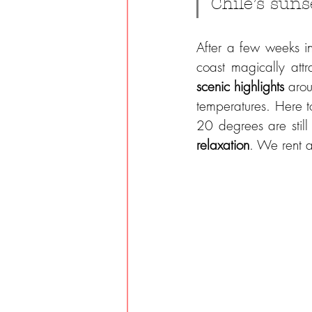
Chile’s suns
After a few weeks i
coast magically att
scenic highlights 
arou
temperatures. Here to
relaxation
. We rent a