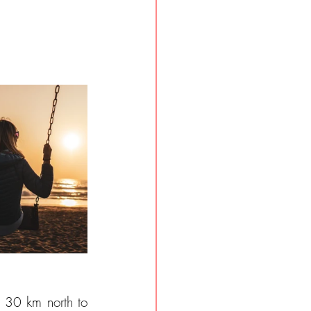
 30 km north to 