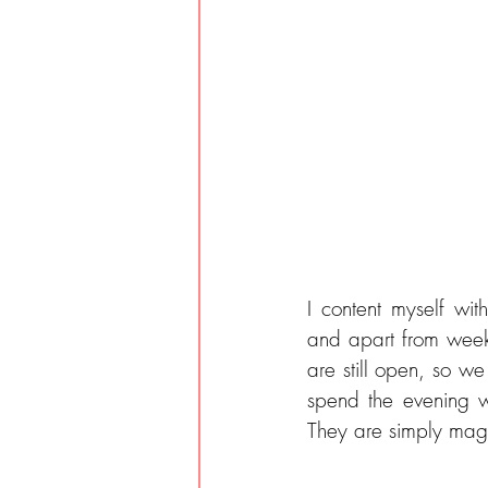
I content myself wit
and apart from week
are still open, so w
spend the evening w
They are simply magi