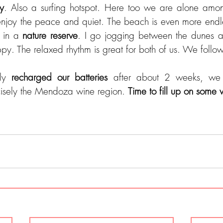
uy
. Also a surfing hotspot. Here too we are alone am
njoy the peace and quiet. The beach is even more endle
 in a 
nature reserve
. I go jogging between the dunes a
ppy. The relaxed rhythm is great for both of us. We follow
ly 
recharged our batteries
 after about 2 weeks, we 
isely the Mendoza wine region. 
Time to fill up on some w