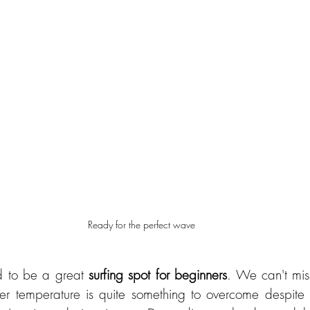
Ready for the perfect wave
d to be a great 
surfing spot for beginners
. We can't miss
r temperature is quite something to overcome despite w