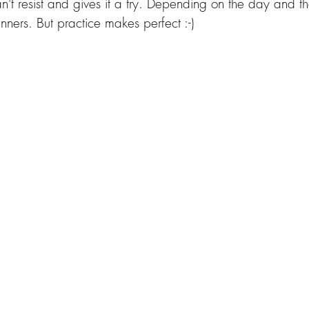
an't resist and gives it a try. Depending on the day and the
ginners. But practice makes perfect :-)