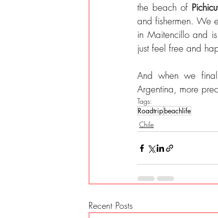
the beach of 
Pichic
and fishermen. We e
in Maitencillo and is
just feel free and ha
And when we final
Argentina, more prec
Tags:
Roadtrip
beachlife
Chile
Recent Posts