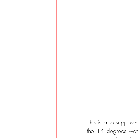
This is also suppose
the 14 degrees wate