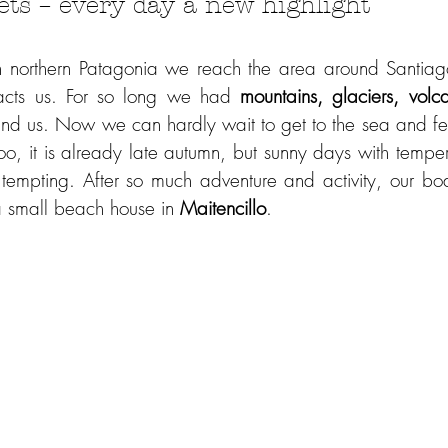
ets – every day a new highlight 
n northern Patagonia we reach the area around Santiago
racts us. For so long we had 
mountains, glaciers, volc
nd us. Now we can hardly wait to get to the sea and f
o, it is already late autumn, but sunny days with temper
 small beach house in 
Maitencillo
.