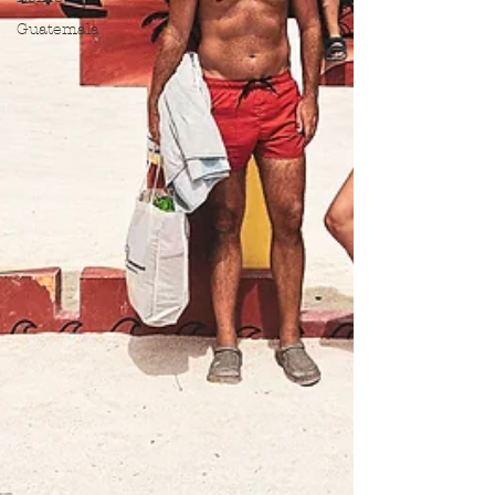
Guatemala