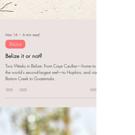
Mar 14
6 min read
Belize
Belize it or not?
Two Weeks in Belize: From Caye Caulker—home to
the world's second-largest reef—to Hopkins, and via
Barton Creek to Guatemala.