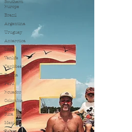
Southern
Europe
Brazil
Argentina
Uruguay
Antarctica
Chile
Vanlife
Caribbean
Bolivia
Peru
Ecuador
Colombia
Costa
Rica
Mexico
Belize