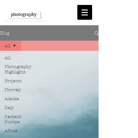
Blog
All
All
Photography
Highlights
Projects
Norway
Alaska
Italy
Eastern
Europe
Africa