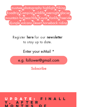
mustsee
photography highlight
Hiking
Roadtrip
Camping
wildlife
overnight
glacier
mountain hut
beachlife
Kayak
Vanlife
Freeride
djungle
volcano
Desert
horseback riding
Register
here
for our
newsletter
to stay up to date.
Enter your e-Mail
Subscribe
Update:
Finall
y, After
Months of