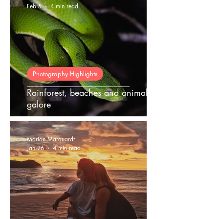
Feb 5
4 min read
Photography Highlights
Rainforest, beaches and animals
galore
Marion Marquardt
Jan 26
4 min read