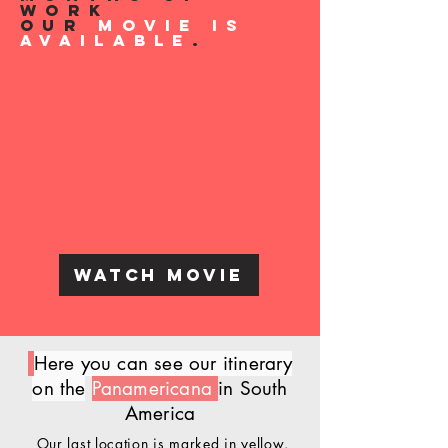
work
our
Movie is
available
.
Watch Movie
Here you can see our itinerary
on the
Panamericana
in South
America
Our last location is marked in yellow.