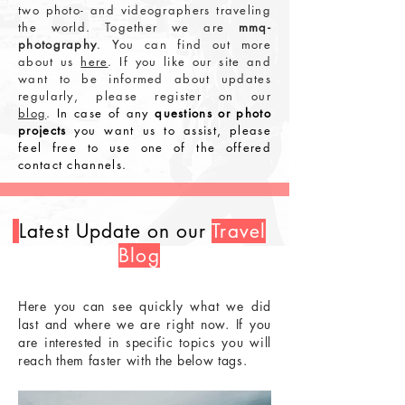
two photo- and videographers traveling
the world. Together we are
mmq-
photography
.
You can find out more
about us
here
.
If you like our site and
want to be informed about updates
regularly, please register on our
blog
.
In case of any
questions or photo
projects
you want us to assist, please
feel free to use one of the offered
contact channels.
Latest Update on our
Travel
Blog
Here you can see quickly what we did
last and where we are right now. If you
are interested in specific topics you will
reach them faster with the below tags.