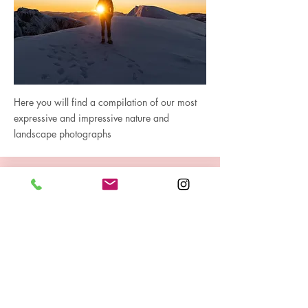
Here you will find a compilation of our most
expressive and impressive nature and
landscape photographs
Gallery Aerial