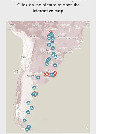
Click on the picture to open the
interactive map
.