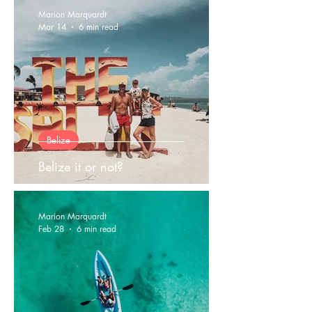
Marion Marquardt
Mar 14
6 min read
Belize
Belize it or not?
Marion Marquardt
Feb 28
6 min read