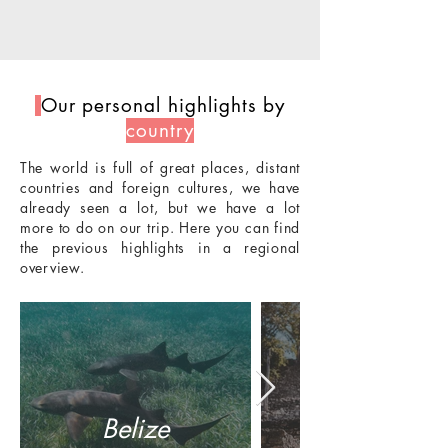
Our personal highlights by
country
The world is full of great places, distant
countries and foreign cultures, we have
already seen a lot, but we have a lot
more to do on our trip. Here you can find
the previous highlights in a regional
overview.
Belize