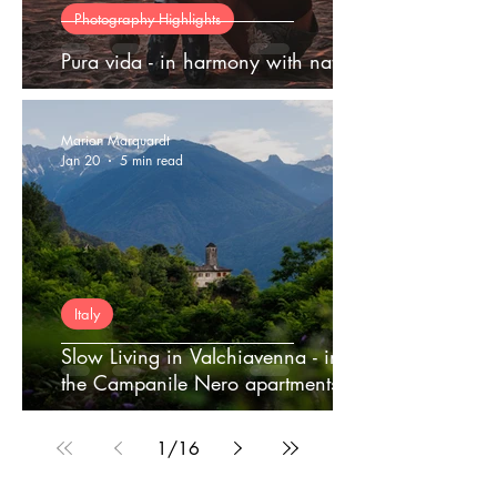
Photography Highlights
Pura vida - in harmony with nature
Marion Marquardt
Jan 20
5 min read
Italy
Slow Living in Valchiavenna - in
the Campanile Nero apartments
1
/
16