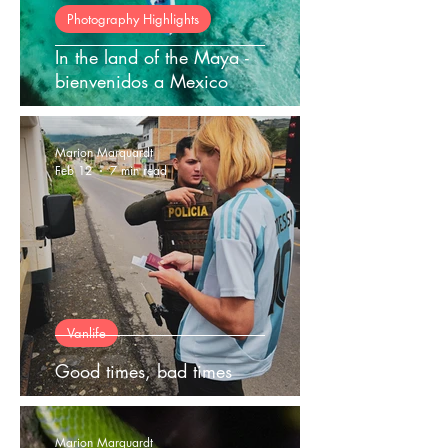
Photography Highlights
In the land of the Maya -
bienvenidos a Mexico
Marion Marquardt
Feb 12
7 min read
Vanlife
Good times, bad times
Marion Marquardt