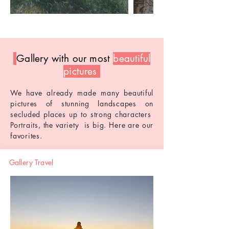
Gallery with our most
beautiful
pictures
We have already made many beautiful
pictures of stunning landscapes on
secluded places
up
to
strong characters
Portraits, the
variety
is big. Here are our
favorites.
Gallery Travel