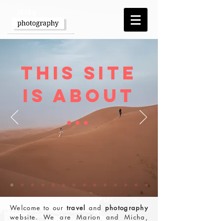
This Site
is about
...
Welcome to our
travel
and
photography
website. We are Marion and Micha,