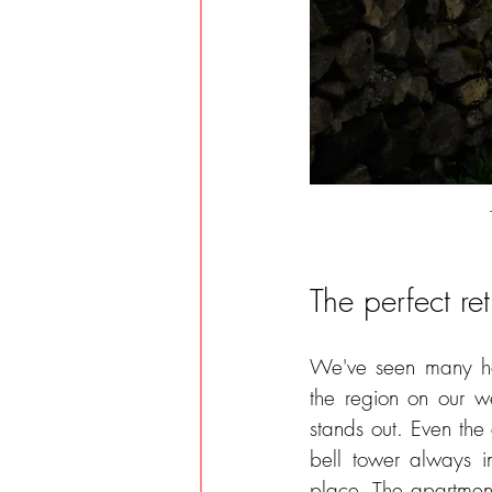
The perfect ret
We've seen many hol
the region on our w
stands out. Even the a
bell tower always i
place. The apartmen