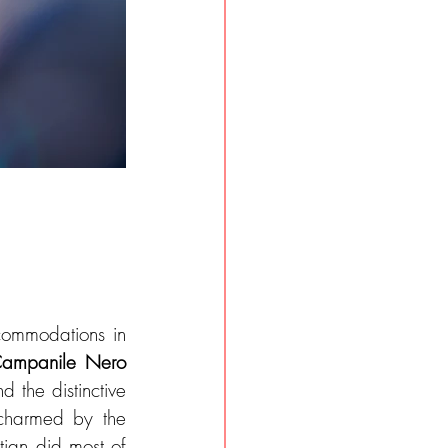
ommodations in 
ampanile Nero
 the distinctive 
 charmed by the 
tian did most of 