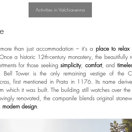
Activities in Valchiavenna
ne
more than just accommodation – it's a 
place to relax
Once a historic 12th-century monastery, the beautifully r
rtments for those seeking 
simplicity
, 
comfort
, and 
timele
 Bell Tower is the only remaining vestige of the Ch
ras, first mentioned in Prata in 1176. Its name derive
m which it was built. The building still watches over the va
ovingly renovated, the campanile blends original stonew
 modern design
.