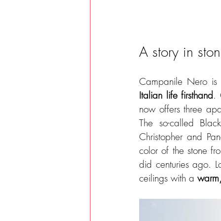
A story in sto
Campanile Nero is 
Italian life firsthand
. 
now offers three apa
The so-called Black
Christopher and Panc
color of the stone fro
did centuries ago. L
ceilings with a 
warm,