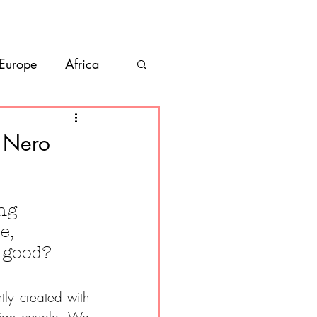
bout
Contact
 Europe
Africa
Vanlife
e Nero
co
Belize
ng 
e, 
s good?
ly created with 