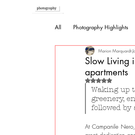
Home
All
Photography Highlights
Southern Europe
Brazil
Marion Marquardt
J
Slow Living 
apartments
Caribbean
Bolivia
P
Rated NaN out of 
Waking up t
greenery, en
Guatemala
followed by
At Campanile Nero, y