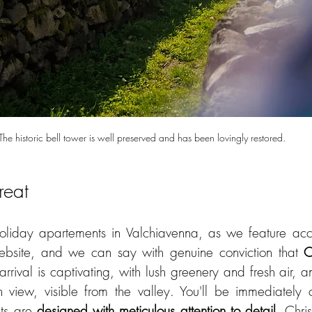
The historic bell tower is well preserved and has been lovingly restored.
reat
iday apartements in Valchiavenna, as we feature acc
ebsite, and we can say with genuine conviction that 
C
rrival is captivating, with lush greenery and fresh air, and
n view, visible from the valley. You'll be immediately
ts are 
designed with meticulous attention to detail
. Chris