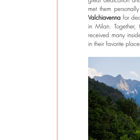
great dedication and
Valchiavenna 
for dec
in Milan. Together, 
received many inside
in their favorite place