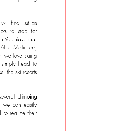
will find just as 
ts to stop for 
in Valchiavenna, 
d Alpe Malinone, 
, we love skiing 
e simply head to 
 the ski resorts 
several 
climbing 
 we can easily 
o realize their 