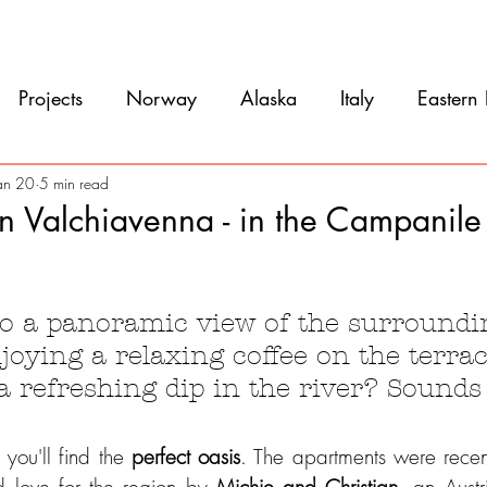
Movie
Blog
References
Gallery
A
Projects
Norway
Alaska
Italy
Eastern
Argentina
Uruguay
Antarctica
Chile
an 20
5 min read
in Valchiavenna - in the Campanil
eru
Ecuador
Colombia
Costa Rica
Mexi
5 stars.
o a panoramic view of the surroundi
joying a relaxing coffee on the terrac
 a refreshing dip in the river? Sound
ou'll find the 
perfect oasis
. The apartments were recent