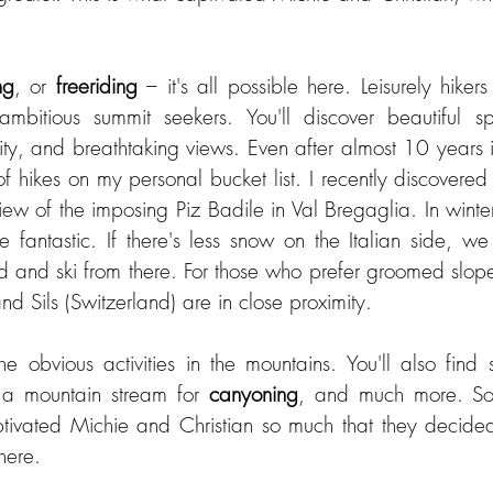
ng
,
or 
freeriding
 – it's all possible here. Leisurely hikers 
bitious summit seekers. You'll discover beautiful spo
lity, and breathtaking views. Even after almost 10 years 
y of hikes on my personal bucket list. I recently discovere
view of the imposing Piz Badile in Val Bregaglia. In winter
re fantastic. If there's less snow on the Italian side, w
 and ski from there. For those who prefer groomed slopes,
nd Sils (Switzerland) are in close proximity.
he obvious activities in the mountains. You'll also find 
, a mountain stream for 
canyoning
, and much more. So
ivated Michie and Christian so much that they decided t
here.