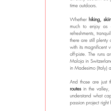
time outdoors.
Whether 
hiking, skii
much to enjoy as am
refreshments, tranqui
there are still plent
with its magnificent 
off-piste. The runs a
Maloja in Switzerland
in Madesimo (Italy) a
And those are just t
routes 
in the valley
understand what capt
passion project right 