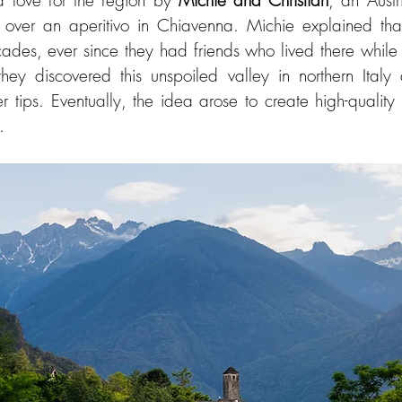
 love for the region by 
Michie and Christian
, an Aust
ades, ever since they had friends who lived there while 
they discovered this unspoiled valley in northern Italy 
r tips. Eventually, the idea arose to create high-qualit
.