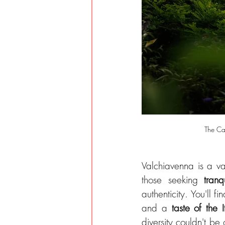
The Cam
Valchiavenna is a va
those seeking 
tranqu
authenticity. You'll f
and a 
taste of the 
diversity couldn't be