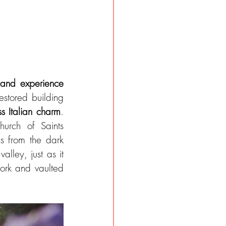
 and experience 
estored building 
ss Italian charm
. 
urch of Saints 
s from the dark 
lley, just as it 
ork and vaulted 