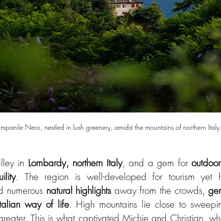
panile Nero, nestled in lush greenery, amidst the mountains of northern Italy
lley in 
Lombardy, northern Italy
, and a gem for 
outdoor
ility
. The region is well-developed for tourism yet ha
ind numerous 
natural highlights
 away from the crowds, 
gen
Italian way of life
. High mountains lie close to sweepin
 greater. This is what captivated Michie and Christian, w