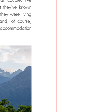
rian couple. We 
met them personally over an aperitivo in Chiavenna. Michie explained that they've known 
they were living 
and, of course, 
y accommodation 