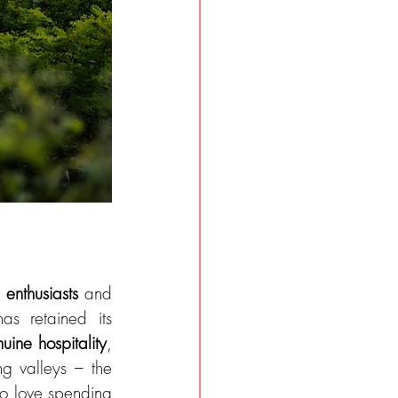
.
 enthusiasts 
and 
s retained its 
uine hospitality
, 
g valleys – the 
ho love spending 