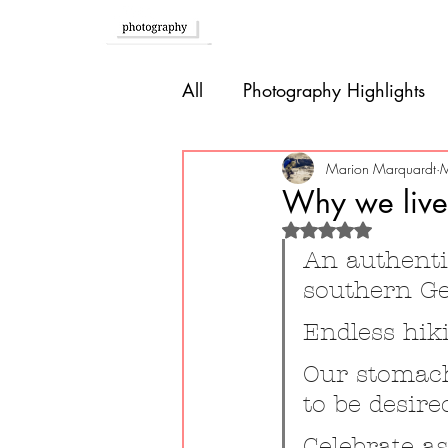
Home
All
Photography Highlights
Southern Europe
Brazil
Marion Marquardt
M
Why we live
Rated NaN out of 
Caribbean
Bolivia
P
An authentic
southern G
Guatemala
Endless hik
Our stomach
to be desire
Celebrate a