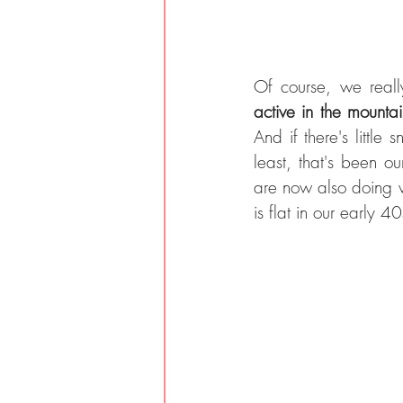
Of course, we reall
active in the mountai
And if there's little
least, that's been o
are now also doing ve
is flat in our early 40s