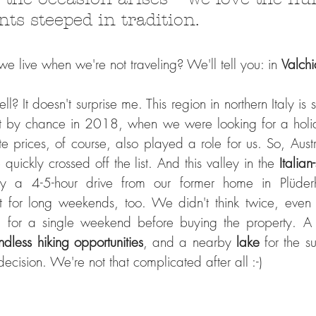
nts steeped in tradition.
 live when we're not traveling? We'll tell you: in 
Valchi
l? It doesn't surprise me. This region in northern Italy is st
t by chance in 2018, when we were looking for a holid
e prices, of course, also played a role for us. So, Austr
quickly crossed off the list. And this valley in the 
Italian
y a 4-5-hour drive from our former home in Plüder
t for long weekends, too. We didn't think twice, even
n for a single weekend before buying the property. A
ndless hiking opportunities
, and a nearby 
lake 
for the s
cision. We're not that complicated after all :-)