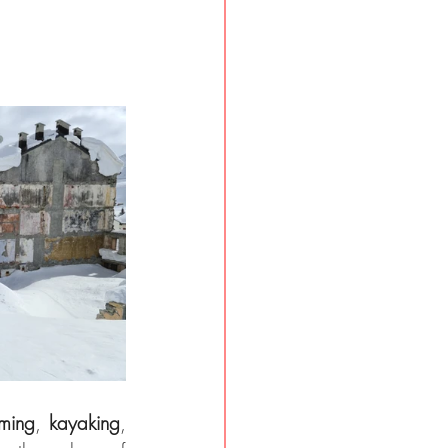
ming
, 
kayaking
, 