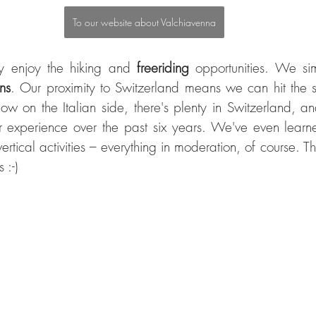
To our website about Valchiavenna
y enjoy the hiking and 
freeriding 
ns
. Our proximity to Switzerland means we can hit the sl
 snow on the Italian side, there's plenty in Switzerland, an
ur experience over the past six years. We've even learn
rtical activities – everything in moderation, of course. Th
 :-)