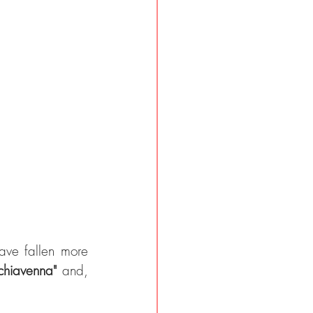
ave fallen more 
lchiavenna" 
and, 