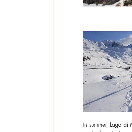
In summer, 
Lago di 