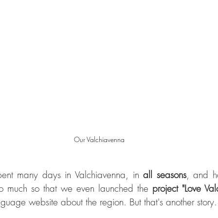
Our Valchiavenna
pent many days in Valchiavenna, in 
all seasons
, and h
o much so that we even launched the 
project "Love Va
guage website about the region. But that's another story.