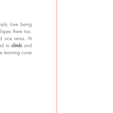
opportunities. We simply love being 
opes there too. 
d vice versa. At 
ed to 
climb 
and 
e learning curve 