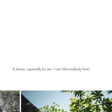
A dream, especially for me - I can hike endlessly here!