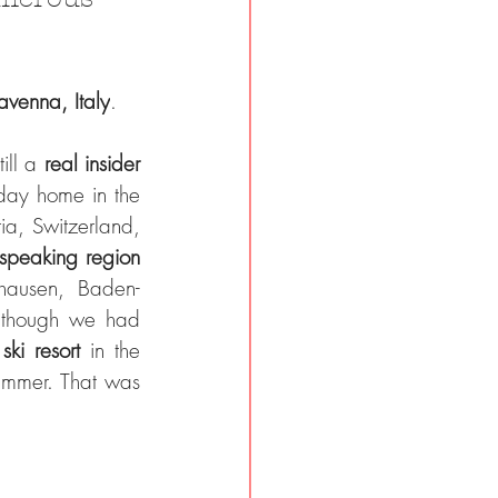
avenna, Italy
.
ill a 
real insider 
ay home in the 
ia, Switzerland, 
-speaking region 
hausen, Baden-
 though we had 
 
ski resort 
in the 
ummer. That was 