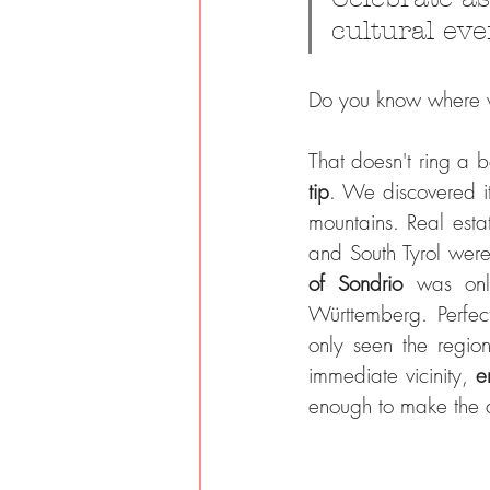
cultural eve
Do you know where we
That doesn't ring a bel
tip
. We discovered i
mountains. Real estat
and South Tyrol were 
of Sondrio 
was onl
Württemberg. Perfec
only seen the regio
immediate vicinity, 
e
enough to make the de