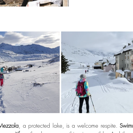
Mezzola
, a protected lake, is a welcome respite. 
Swim