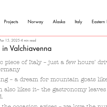
Movie
Blog
References
Gallery
A
Projects
Norway
Alaska
Italy
Eastern
Argentina
Uruguay
Antarctica
Chile
ar 15, 2025
4 min read
 in Valchiavenna
5 stars.
eru
Ecuador
Colombia
Costa Rica
Mexi
 piece of Italy – just a few hours' dr
ermany
ing – a dream for mountain goats lik
 also likes it– the gastronomy leaves
d.
s the occasion arises – we love the n