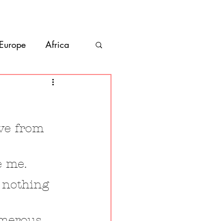
bout
Contact
 Europe
Africa
Vanlife
co
Belize
ive from 
e me.
 nothing 
umerous 