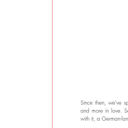
Since then, we've s
and more in love. S
with it, a German-lan