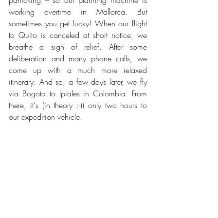
panicking – so our planning machine is 
working overtime in Mallorca. But 
sometimes you get lucky! When our flight 
to Quito is canceled at short notice, we 
breathe a sigh of relief. After some 
deliberation and many phone calls, we 
come up with a much more relaxed 
itinerary. And so, a few days later, we fly 
via Bogota to Ipiales in Colombia. From 
there, it's (in theory :-)) only two hours to 
our expedition vehicle.