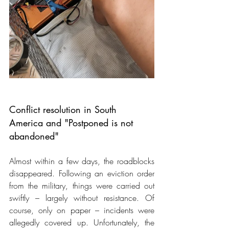
Conflict resolution in South 
America and "Postponed is not 
abandoned"
Almost within a few days, the roadblocks 
disappeared. Following an eviction order 
from the military, things were carried out 
swiftly – largely without resistance. Of 
course, only on paper – incidents were 
allegedly covered up. Unfortunately, the 