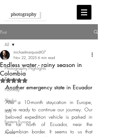
Post
All
michaelmarquardt07
All
Nov 22, 2025
6 min read
Endless water - rainy season in
Photography Highlights
Colombia
Projects
Rated NaN out of 5 stars.
Another emergency state in Ecuador
Norway
Alaska
After a 10-month staycation in Europe, 
we're ready to continue our journey. Our 
Italy
beloved expedition vehicle is parked in 
Eastern Europe
the far north of Ecuador, near the 
Colombian border. It seems to us that 
Africa