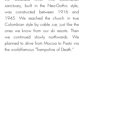
sanctuary, built in the Neo-Gothic style, 
was constructed between 1916 and 
1945. We reached the church in true 
Colombian style by cable car, just like the 
ones we know from our ski resorts. Then 
we continued slowly northwards. We 
planned to drive from Mocoa to Pasto via 
the world-famous "Trampoline of Death."