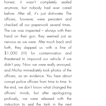
honest, it wasn't completely sealed 
anymore, but nobody had ever cared 
before. After all, it's just dishwater. The 
officers, however, were persistent and 
checked all our paperwork several times. 
The car was inspected – always with their 
hand on their gun; they seemed just as 
nervous as we were. After much back and 
forth, they slapped us with a fine of 
$1,000 (!!!) for contamination and 
threatened to impound our vehicle if we 
didn't pay. Now we were really annoyed, 
and Micha immediately took photos of the 
officers, as an evidence. You hear about 
corrupt police officers from time to time. In 
the end, we don't know what changed the 
officers' minds, but after apologizing 
profusely, we were released with the 
instruction to seal the tank in the next 