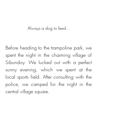
Always a dog to feed...
Before heading to the trampoline park, we 
spent the night in the charming village of 
Sibundoy. We lucked out with a perfect 
sunny evening, which we spent at the 
local sports field. After consulting with the 
police, we camped for the night in the 
central village square.