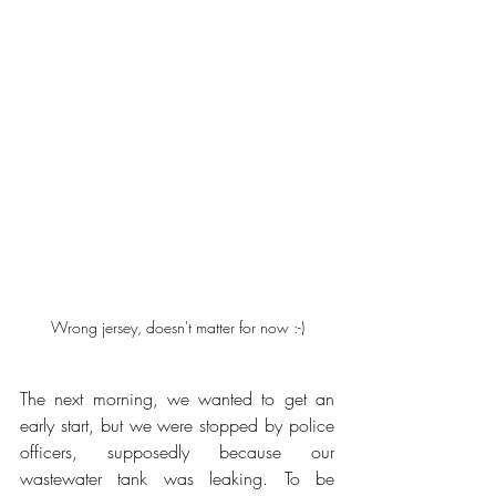
Wrong jersey, doesn't matter for now :-)
The next morning, we wanted to get an 
early start, but we were stopped by police 
officers, supposedly because our 
wastewater tank was leaking. To be 