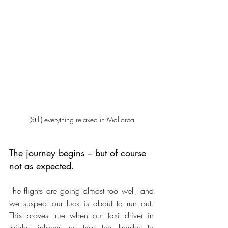
(Still) everything relaxed in Mallorca
The journey begins – but of course 
not as expected.
The flights are going almost too well, and 
we suspect our luck is about to run out. 
This proves true when our taxi driver in 
Ipiales informs us that the border to 