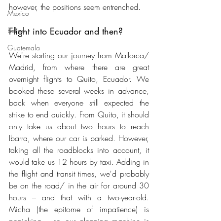
however, the positions seem entrenched.
Mexico
Flight into Ecuador and then?
Belize
Guatemala
We're starting our journey from Mallorca/ 
Madrid, from where there are great 
overnight flights to Quito, Ecuador. We 
booked these several weeks in advance, 
back when everyone still expected the 
strike to end quickly. From Quito, it should 
only take us about two hours to reach 
Ibarra, where our car is parked. However, 
taking all the roadblocks into account, it 
would take us 12 hours by taxi. Adding in 
the flight and transit times, we'd probably 
be on the road/ in the air for around 30 
hours – and that with a two-year-old. 
Micha (the epitome of impatience) is 