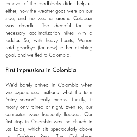
removal of the roadblocks didn't help us 
either; now the weather gods were on our 
side, and the weather around Cotopaxi 
was dreadful. Too dreadful for the 
necessary acclimatization hikes with a 
toddler. So, with heavy hearts, Marion 
said goodbye (for now) to her climbing 
goal, and we fled to Colombia.
First impressions in Colombia
We'd barely arrived in Colombia when 
we experienced firsthand what the term 
"rainy season" really means. Luckily, it 
mostly only rained at night. Even so, our 
campsites were frequently flooded. Our 
first stop in Colombia was the church in 
Las Lajas, which sits spectacularly above 
the Guáitara River. This Colombian 