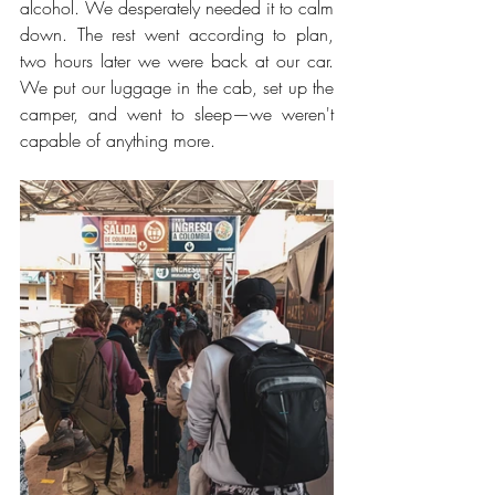
alcohol. We desperately needed it to calm 
down. The rest went according to plan, 
two hours later we were back at our car. 
We put our luggage in the cab, set up the 
camper, and went to sleep—we weren't 
capable of anything more.