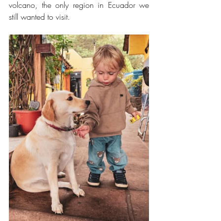
volcano, the only region in Ecuador we 
still wanted to visit.