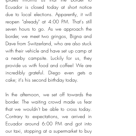
Ecuador is closed today at short notice 
due to local elections. Apparently, it will 
reopen "already" at 4:00 PM. That's still 
seven hours to go. As we approach the 
border, we meet two gringos, Bigna and 
Dave from Switzerland, who are also stuck 
with their vehicle and have set up camp at 
a nearby campsite. Luckily for us, they 
provide us with food and coffee! We are 
incredibly grateful. Diego even gets a 
cake; it's his second birthday today.
In the afternoon, we set off towards the 
border. The waiting crowd made us fear 
that we wouldn't be able to cross today. 
Contrary to expectations, we arrived in 
Ecuador around 6:00 PM and got into 
our taxi, stopping at a supermarket to buy 