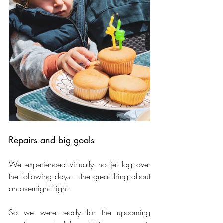
Repairs and big goals
We experienced virtually no jet lag over 
the following days – the great thing about 
an overnight flight.
So we were ready for the upcoming 