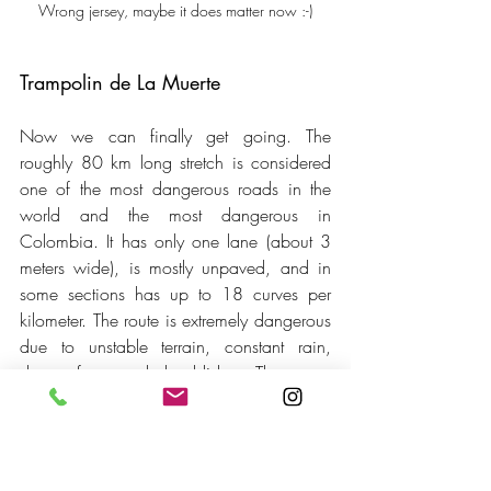
Wrong jersey, maybe it does matter now :-)
Trampolin de La Muerte
Now we can finally get going. The 
roughly 80 km long stretch is considered 
one of the most dangerous roads in the 
world and the most dangerous in 
Colombia. It has only one lane (about 3 
meters wide), is mostly unpaved, and in 
some sections has up to 18 curves per 
kilometer. The route is extremely dangerous 
due to unstable terrain, constant rain, 
dense fog, and landslides. There are 
drops of up to 300 meters. At least, that's 
the AI's summary. So far, so good. After 
1.5 years in South America, we'd 
describe it as an average road with 