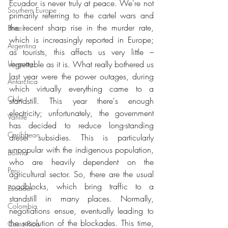
Ecuador is never truly at peace. We're not 
Southern Europe
primarily referring to the cartel wars and 
the recent sharp rise in the murder rate, 
Brazil
which is increasingly reported in Europe; 
Argentina
as tourists, this affects us very little – 
Uruguay
regrettable as it is. What really bothered us 
last year were the power outages, during 
Antarctica
which virtually everything came to a 
Chile
standstill. This year there's enough 
electricity; unfortunately, the government 
Vanlife
has decided to reduce long-standing 
Caribbean
diesel subsidies. This is particularly 
unpopular with the indigenous population, 
Bolivia
who are heavily dependent on the 
Peru
agricultural sector. So, there are the usual 
roadblocks, which bring traffic to a 
Ecuador
standstill in many places. Normally, 
Colombia
negotiations ensue, eventually leading to 
the resolution of the blockades. This time, 
Costa Rica