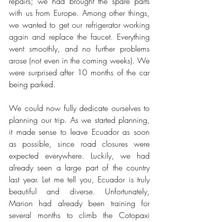
repairs; we had brought the spare parts 
with us from Europe. Among other things, 
we wanted to get our refrigerator working 
again and replace the faucet. Everything 
went smoothly, and no further problems 
arose (not even in the coming weeks). We 
were surprised after 10 months of the car 
being parked.
We could now fully dedicate ourselves to 
planning our trip. As we started planning, 
it made sense to leave Ecuador as soon 
as possible, since road closures were 
expected everywhere. Luckily, we had 
already seen a large part of the country 
last year. Let me tell you, Ecuador is truly 
beautiful and diverse. Unfortunately, 
Marion had already been training for 
several months to climb the Cotopaxi 