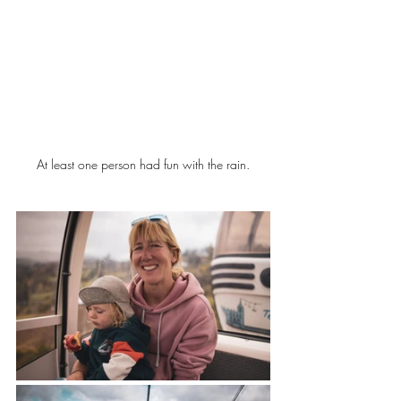
At least one person had fun with the rain.