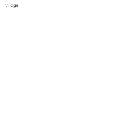
village.