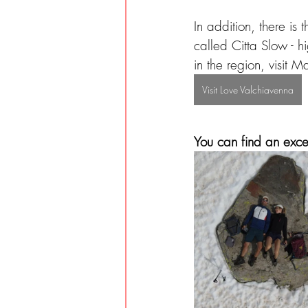
In addition, there is
called Citta Slow - hi
in the region, visit 
Visit Love Valchiavenna
You can find an excer