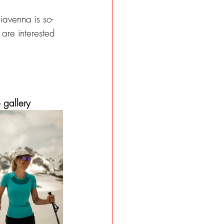
iavenna is so-
 are interested 
 gallery