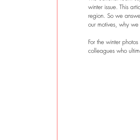
winter issue. This ar
region. So we answer
our motives, why we 
For the winter photo
colleagues who ultima