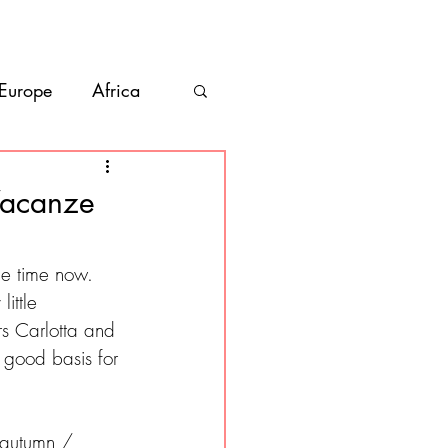
bout
Contact
 Europe
Africa
Vanlife
Vacanze
co
Belize
e time now. 
ittle 
rs Carlotta and 
 good basis for 
e autumn / 