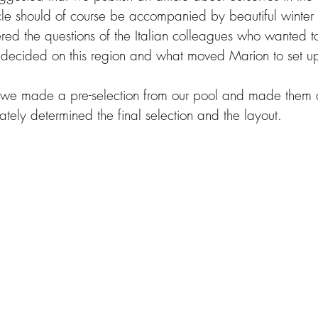
ticle should of course be accompanied by beautiful winter
ed the questions of the Italian colleagues who wanted t
decided on this region and what moved Marion to set up
s we made a pre-selection from our pool and made them a
tely determined the final selection and the layout.