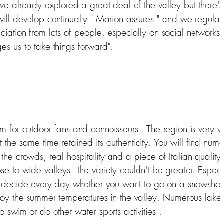
 already explored a great deal of the valley but there's 
 will develop continually " Marion assures " and we regula
tion from lots of people, especially on social networks.
s us to take things forward". 
m for outdoor fans and connoisseurs . The region is very
t the same time retained its authenticity. You will find num
the crowds, real hospitality and a piece of Italian quality
se to wide valleys - the variety couldn't be greater. Especi
decide every day whether you want to go on a snowshoe
joy the summer temperatures in the valley.
Numerous lakes
to swim or do other water sports activities .