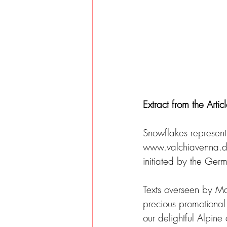
Extract from the Artic
Snowflakes represent 
www.valchiavenna.de,
initiated by the Ge
Texts overseen by Ma
precious promotional
our delightful Alpine