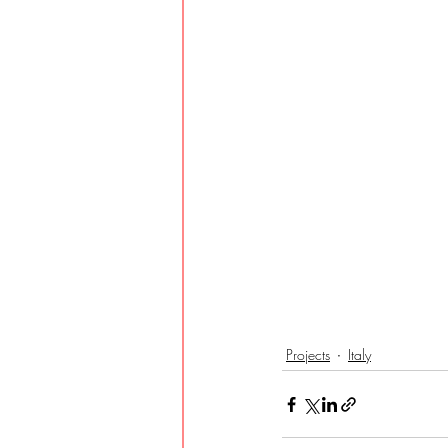
Projects
Italy