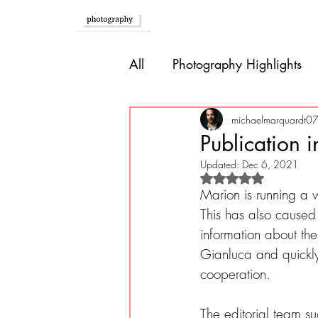
Home
All
Photography Highlights
Southern Europe
Brazil
michaelmarquardt0
Publication 
Updated:
Dec 6, 2021
Caribbean
Bolivia
P
Rated NaN out of 
Marion is running a
This has also caused a
information about th
Guatemala
Gianluca and quickly
cooperation.
The editorial team su