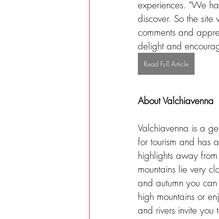
experiences. "We have
discover. So the site
comments and apprecia
delight and encourage
Read Full Article
About Valchiavenna
Valchiavenna is a ge
for tourism and has a
highlights away from 
mountains lie very clo
and autumn you can 
high mountains or en
and rivers invite you 