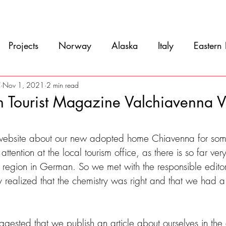
Movie
Blog
References
Gallery
A
Projects
Norway
Alaska
Italy
Eastern
Argentina
Uruguay
Antarctica
Chile
7
Nov 1, 2021
2 min read
in Tourist Magazine Valchiavenna 
eru
Ecuador
Colombia
Costa Rica
Mexi
5 stars.
 website about our new adopted home Chiavenna for som
ttention at the local tourism office, as there is so far very l
e region in German. So we met with the responsible edito
 realized that the chemistry was right and that we had a
ggested that we publish an article about ourselves in th