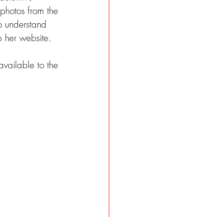
 photos from the 
o understand 
 her website.
vailable to the 