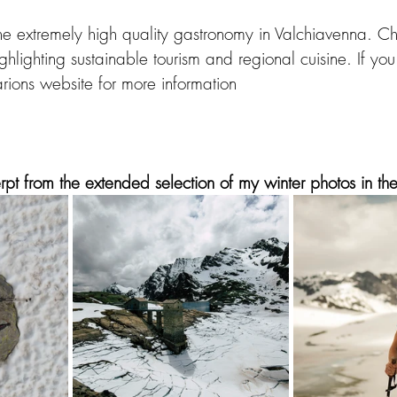
 the extremely high quality gastronomy in Valchiavenna.
Ch
ghlighting sustainable tourism and regional cuisine. If you
Marions website for more information
pt from the extended selection of my winter photos in the