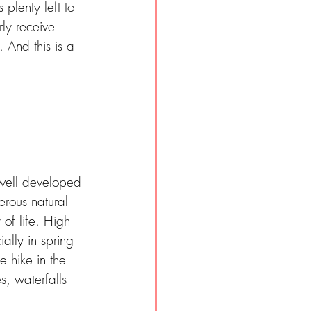
plenty left to 
rly receive 
 And this is a 
 well developed 
erous natural 
 of life. High 
ally in spring 
 hike in the 
, waterfalls 