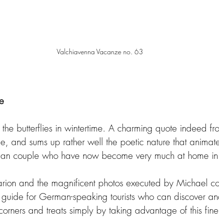
Valchiavenna Vacanze no. 63
le
the butterflies in wintertime. A charming quote indeed fr
 and sums up rather well the poetic nature that animates
rman couple who have now become very much at home in 
rion and the magnificent photos executed by Michael con
 guide for German-speaking tourists who can discover an
 corners and treats simply by taking advantage of this fine