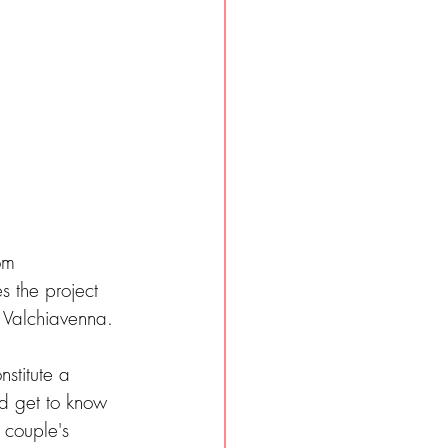
om 
 the project 
Valchiavenna.  
stitute a 
d get to know 
 couple's 