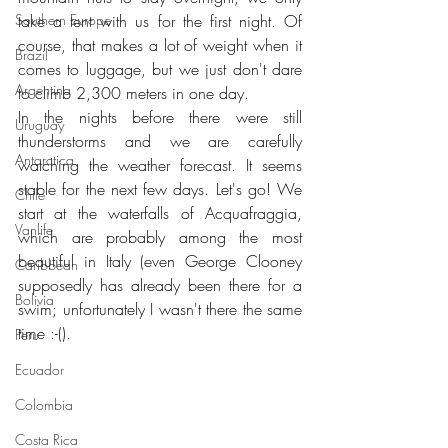
Southern Europe
take a tent with us for the first night. Of 
course, that makes a lot of weight when it 
Brazil
comes to luggage, but we just don't dare 
Argentina
to climb 2,300 meters in one day.
In the nights before there were still 
Uruguay
thunderstorms and we are carefully 
Antarctica
watching the weather forecast. It seems 
stable for the next few days. Let's go! We 
Chile
start at the waterfalls of Acquafraggia, 
Vanlife
which are probably among the most 
beautiful in Italy (even George Clooney 
Caribbean
supposedly has already been there for a 
Bolivia
swim; unfortunately I wasn't there the same 
time :-().
Peru
Ecuador
Colombia
Costa Rica