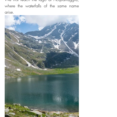
where the waterfalls of the same name 
arise.