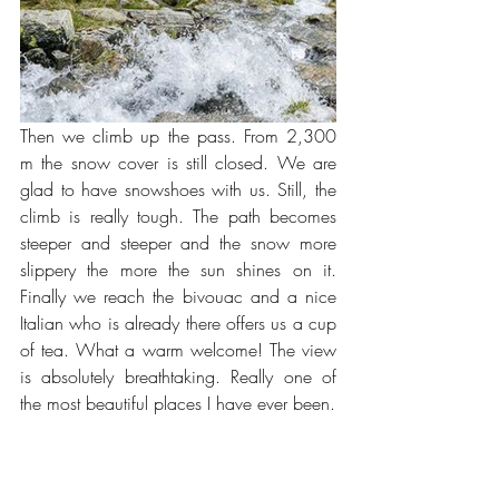
Then we climb up the pass. From 2,300 
m the snow cover is still closed. We are 
glad to have snowshoes with us. Still, the 
climb is really tough. The path becomes 
steeper and steeper and the snow more 
slippery the more the sun shines on it. 
Finally we reach the bivouac and a nice 
Italian who is already there offers us a cup 
of tea. What a warm welcome! The view 
is absolutely breathtaking. Really one of 
the most beautiful places I have ever been.