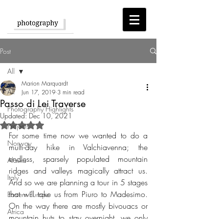
Post
All
Marion Marquardt
All
Jun 17, 2019
3 min read
Passo di Lei Traverse
Photography Highlights
Updated:
Dec 10, 2021
Rated NaN out of 5 stars.
Projects
For some time now we wanted to do a 
Norway
multi-day hike in Valchiavenna; the 
endless, sparsely populated mountain 
Alaska
ridges and valleys magically attract us. 
Italy
And so we are planning a tour in 5 stages 
that will take us from Piuro to Madesimo. 
Eastern Europe
On the way there are mostly bivouacs or 
Africa
mountain huts to stay overnight, we only 