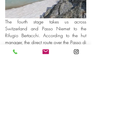
The fourth stage takes us across 
Switzerland and Passo Niemet to the 
Rifugio Bertacchi. According to the hut 
manager, the direct route over the Passo di 
Sterla would not be feasible at that time of 
year - at least not with our equipment. So 
we first hike to Innerferrera (CH) and then, 
after a little refreshment, tackle the pass. 
We reach the top around late afternoon 
and cross the border back to Italy. Rifugio 
Bertacchi is already in sight and only 30 
minutes later we are warmly welcomed by 
the hut manager Luigi and his dog Taurus. 
The next day we only have around 2 
hours to go. Thank God, because the 
weather is turning bad again and rain is 