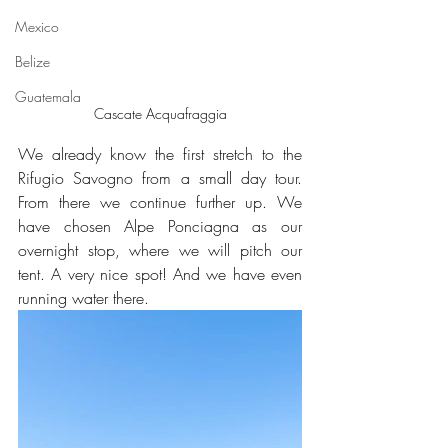
Mexico
Belize
Guatemala
Cascate Acquafraggia
We already know the first stretch to the 
Rifugio Savogno from a small day tour. 
From there we continue further up. We 
have chosen Alpe Ponciagna as our 
overnight stop, where we will pitch our 
tent. A very nice spot! And we have even 
running water there.