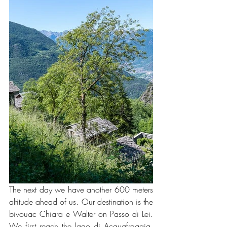
The next day we have another 600 meters 
altitude ahead of us. Our destination is the 
bivouac Chiara e Walter on Passo di Lei. 
We first reach the lago di Acquafraggia, 