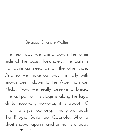
Bivacco Chiara e Walter
The next day we climb down the other 
side of the pass. Fortunately, the path is 
not quite as steep as on the other side. 
And so we make our way - initially with 
snowshoes - down to the Alpe Pian del 
Nido. Now we really deserve a break. 
The last part of this stage is along the Lago 
di Lei reservoir; however, it is about 10 
km. That's just too long. Finally we reach 
the Rifugio Baita del Capriolo. After a 
short shower aperitif and dinner is already 
served. That feels so good!