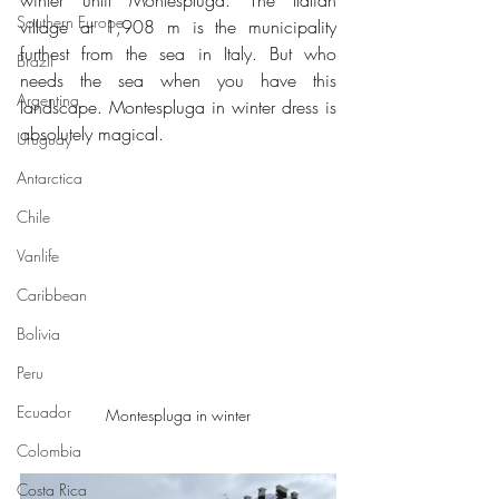
winter until Montespluga. The Italian 
Southern Europe
village at 1,908 m is the municipality 
furthest from the sea in Italy. But who 
Brazil
needs the sea when you have this 
Argentina
landscape. Montespluga in winter dress is 
absolutely magical.
Uruguay
Antarctica
Chile
Vanlife
Caribbean
Bolivia
Peru
Ecuador
Montespluga in winter
Colombia
Costa Rica