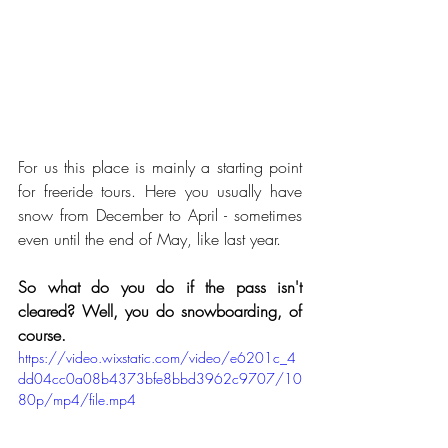
For us this place is mainly a starting point 
for freeride tours. Here you usually have 
snow from December to April - sometimes 
even until the end of May, like last year.
So what do you do if the pass isn't 
cleared? Well, you do snowboarding, of 
course.
https://video.wixstatic.com/video/e6201c_4
dd04cc0a08b4373bfe8bbd3962c9707/10
80p/mp4/file.mp4