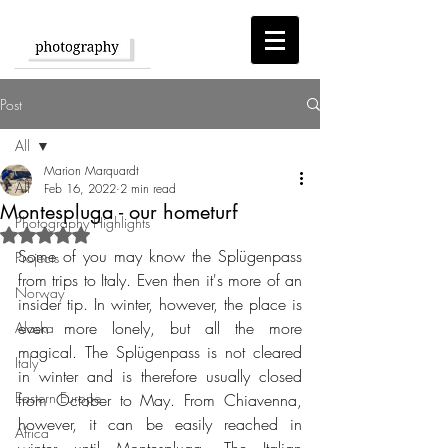
Post
All
Marion Marquardt
All
Feb 16, 2022
2 min read
Montespluga - our hometurf
Photography Highlights
Rated NaN out of 5 stars.
Some of you may know the Splügenpass 
Projects
from trips to Italy. Even then it's more of an 
Norway
insider tip. In winter, however, the place is 
even more lonely, but all the more 
Alaska
magical. The Splügenpass is not cleared 
Italy
in winter and is therefore usually closed 
Eastern Europe
from October to May. From Chiavenna, 
however, it can be easily reached in 
Africa