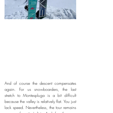
And of course the descent compensates 
again. For us snowboarders, the last 
stretch to Montespluga is a bit difficult 
because the valley is relatively flat. You just 
lack speed. Nevertheless, the tour remains 