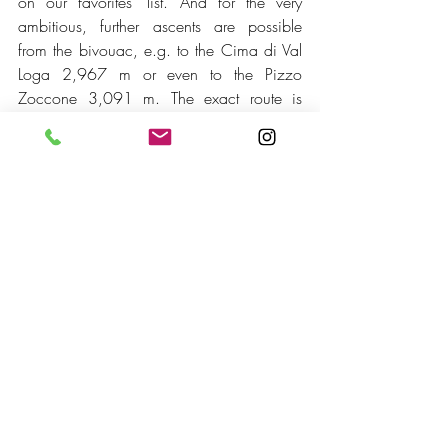
on our favorites' list. And for the very 
ambitious, further ascents are possible 
from the bivouac, e.g. to the Cima di Val 
Loga 2,967 m or even to the Pizzo 
Zoccone 3,091 m. The exact route is 
described 
here
 on my website about the 
Valchiavenna.
See here some impressions from our last 
tour to Bivacco Cecchini.
https://video.wixstatic.com/video/e6201c_fc
820c60e45b4ab5b818cf7ff4bc1e91/1080
p/mp4/file.mp4
Montespluga also has a lot to offer for 