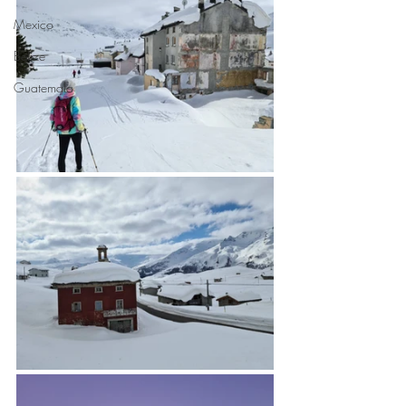
Mexico
Belize
Guatemala