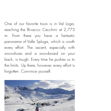
One of our favorite tours is in Val Loga, 
reaching the Bivacco Cecchini at 2,773 
m. From there you have a fantastic 
panorama of Valle Spluga, which is worth 
every effort. The ascent, especially with 
snowshoes and a snowboard on your 
back, is tough. Every time he pushes us to 
the limits. Up there, however, every effort is 
forgotten. Convince yourself.