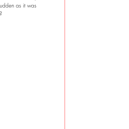
sudden as it was 
?