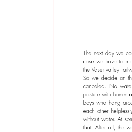
The next day we cont
case we have to mast
the Vaser valley railw
So we decide on the 
canceled. No water,
pasture with horses 
boys who hang arou
each other helplessly
without water. At som
that. After all, the 