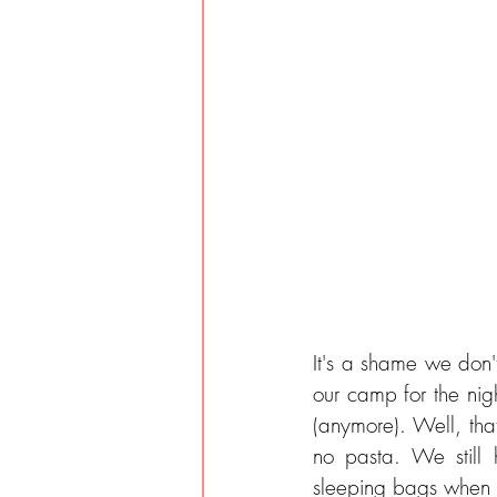
It's a shame we don't
our camp for the nigh
(anymore). Well, th
no pasta. We still
sleeping bags when s