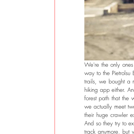
We're the only ones 
way to the Pietrolsu 
trails, we bought a 
hiking app either. A
forest path that the 
we actually meet two
their huge crawler e
And so they try to e
track anymore, but 