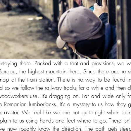
staying there. Packed with a tent and provisions, we w
Bardau, the highest mountain there. Since there are no s
map at the train station. There is no way to be found 
nd so we follow the railway tracks for a while and then c
woodworkers use. It's dragging on. Far and wide only for
 Romanian lumberjacks. It's a mystery to us how they go
xcavator. We feel like we are not quite right when look
xplain to us using hands and feet where to go. There isn'
we now roughly know the direction. The path gets steep