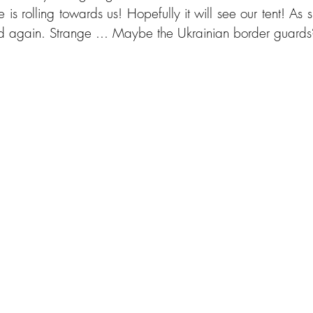
e is rolling towards us! Hopefully it will see our tent! As 
und again. Strange ... Maybe the Ukrainian border guards