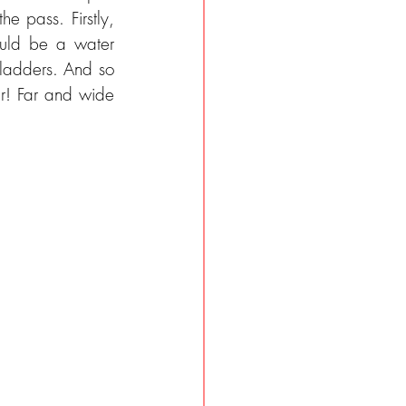
 pass. Firstly, 
uld be a water 
ladders. And so 
r! Far and wide 