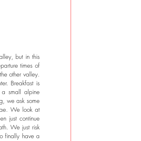
ey, but in this 
arture times of 
the other valley. 
r. Breakfast is 
a small alpine 
ng, we ask some 
ae. We look at 
en just continue 
th. We just risk 
o finally have a 