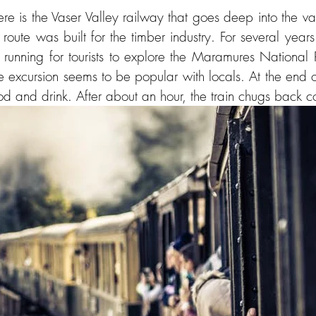
re is the Vaser Valley railway that goes deep into the va
route was built for the timber industry. For several year
running for tourists to explore the Maramures National
e excursion seems to be popular with locals. At the end of
ood and drink. After about an hour, the train chugs back c