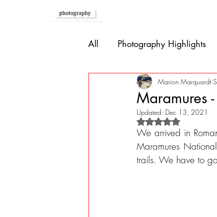
Home
All
Photography Highlights
Southern Europe
Brazil
Marion Marquardt
S
Maramures -
Updated:
Dec 13, 2021
Caribbean
Bolivia
P
Rated NaN out of 
We arrived in Roman
Maramures National P
trails. We have to go
Guatemala