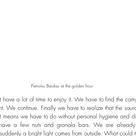
Pietrolsu Bardau at the golden hour
 have a lot of time to enjoy it. We have to find the cam
t. We continue. Finally we have to realize that the sourc
at means we have to do without personal hygiene and di
 have a few nuts and granola bars. We are already 
uddenly a bright light comes from outside. What could t