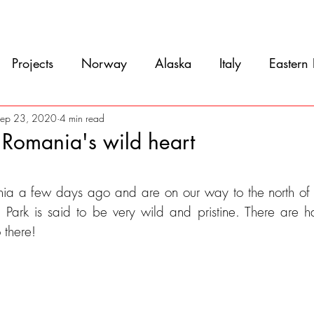
Movie
Blog
References
Gallery
A
Projects
Norway
Alaska
Italy
Eastern
Argentina
Uruguay
Antarctica
Chile
ep 23, 2020
4 min read
 Romania's wild heart
eru
Ecuador
Colombia
Costa Rica
Mexi
5 stars.
ia a few days ago and are on our way to the north of t
ark is said to be very wild and pristine. There are ha
 there!