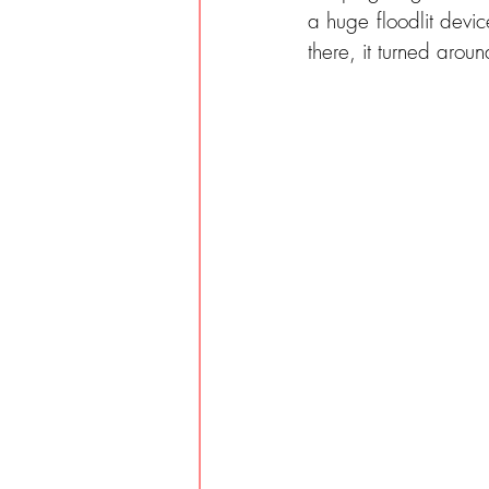
a huge floodlit devic
there, it turned aro