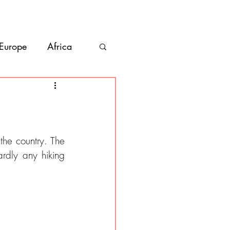
bout
Contact
 Europe
Africa
Vanlife
co
Belize
he country. The 
rdly any hiking 