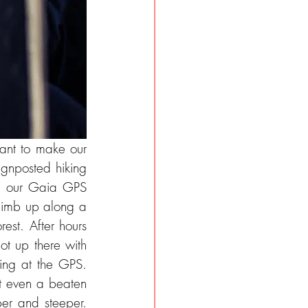
ant to make our 
ignposted hiking 
in our Gaia GPS 
limb up along a 
est. After hours 
t up there with 
ing at the GPS. 
t even a beaten 
er and steeper. 