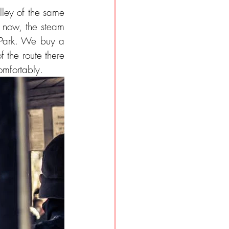
lley of the same 
s now, the steam 
 Park. We buy a 
 the route there 
omfortably.