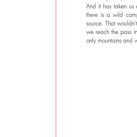
And it has taken us 
there is a wild cam
source. That wouldn'
we reach the pass in
only mountains and w