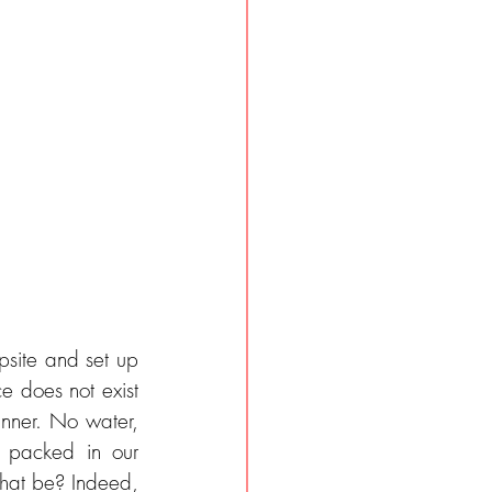
psite and set up 
e does not exist 
nner. No water, 
packed in our 
hat be? Indeed, 