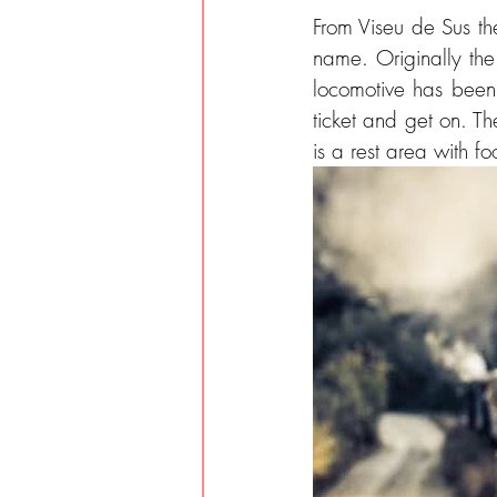
From Viseu de Sus the
name. Originally the 
locomotive has been 
ticket and get on. Th
is a rest area with f