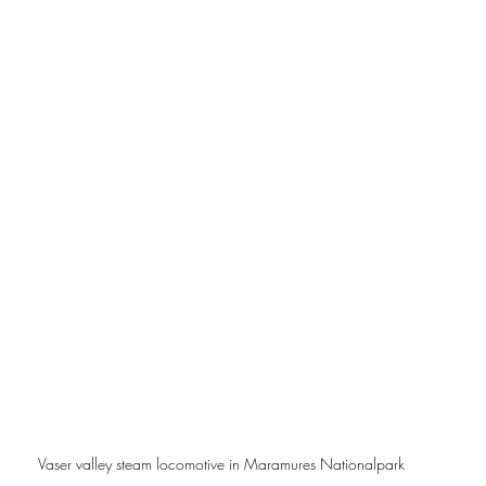
Vaser valley steam locomotive in Maramures Nationalpark