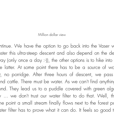
Million dollar view
inue. We have the option to go back into the Vaser vall
er this ultra-steep descent and also depend on the dep
ay (only once a day :-)), the other options is to hike into 
latter. At some point there has to be a source of wate
 no porridge. After three hours of descent, we pass 
and cattle. There must be water. As we can't find anythi
nd. They lead us to a puddle covered with green alg
 ... we don't trust our water filter to do that. Well, th
e point a small stream finally flows next to the forest pa
water filter has to prove what it can do. It feels so good t