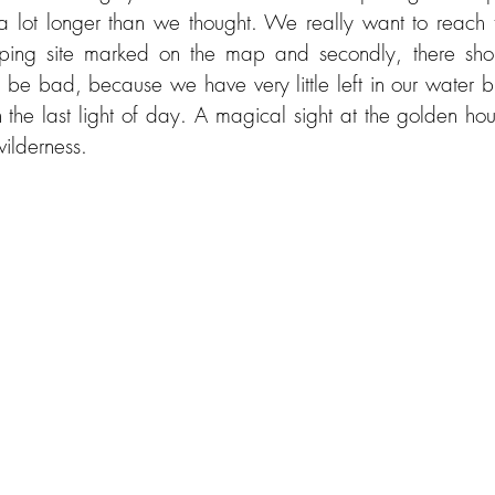
a lot longer than we thought. We really want to reach the
ping site marked on the map and secondly, there sho
t be bad, because we have very little left in our water b
 the last light of day. A magical sight at the golden hou
ilderness.