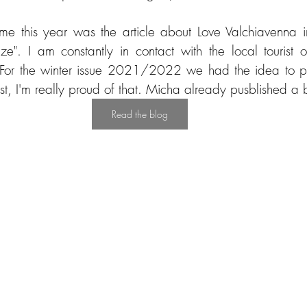
 me this year was the article about Love Valchiavenna 
e". I am constantly in contact with the local tourist of
 For the winter issue 2021/2022 we had the idea to pub
t, I'm really proud of that. Micha already pusblished a b
Read the blog