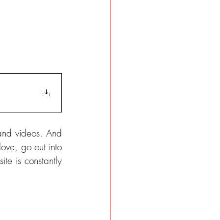
and videos. And 
ove, go out into 
te is constantly 