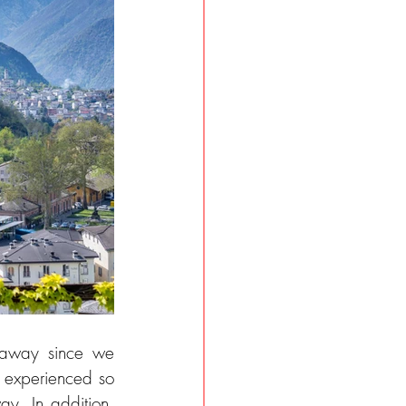
away since we 
 experienced so 
y. In addition, 