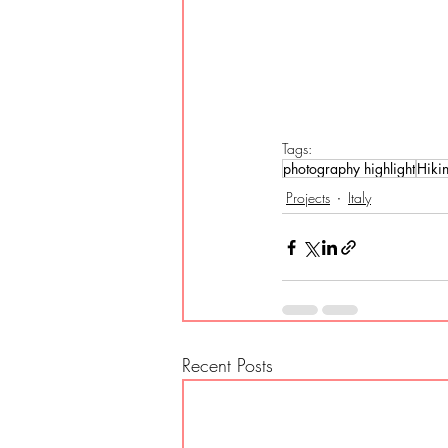
Tags:
photography highlight
Hiki
Projects
Italy
Recent Posts