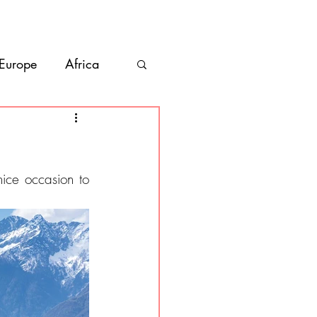
bout
Contact
 Europe
Africa
Vanlife
co
Belize
ce occasion to 