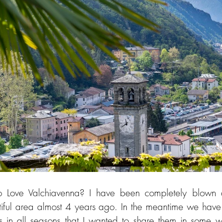
 Love Valchiavenna? I have been completely blown 
tiful area almost 4 years ago. In the meantime we have
s in all seasons that I wanted to share them in some wa