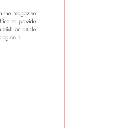
in the magazine 
fice to provide 
lish an article 
log on it.