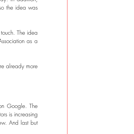
so the idea was 
 touch. The idea 
ssociation as a 
re already more 
on Google. The 
rs is increasing 
ew. And last but 