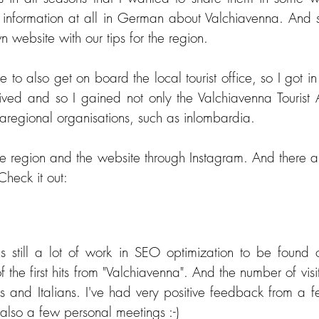
no information at all in German about Valchiavenna. And 
n website with our tips for the region.
e to also get on board the local tourist office, so I got in
ived and so I gained not only the Valchiavenna Tourist A
raregional organisations, such as inlombardia.
the region and the website through Instagram. And there a
Check it out:
s still a lot of work in SEO optimization to be found 
the first hits from "Valchiavenna". And the number of visito
s and Italians. I've had very positive feedback from a f
 also a few personal meetings :-)