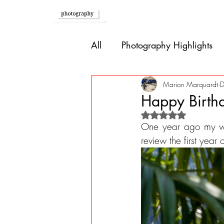
Home
All
Photography Highlights
Southern Europe
Brazil
Marion Marquardt
D
Happy Birth
Rated NaN out of 
Caribbean
Bolivia
P
One year ago my w
review the first year
Guatemala