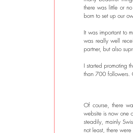
there was little or 
born to set up our ow
It was important to m
was really well rece
partner, but also sup
I started promoting 
than 700 followers. 
Of course, there wa
website is now one of 
steadily, mainly Swis
not least, there were