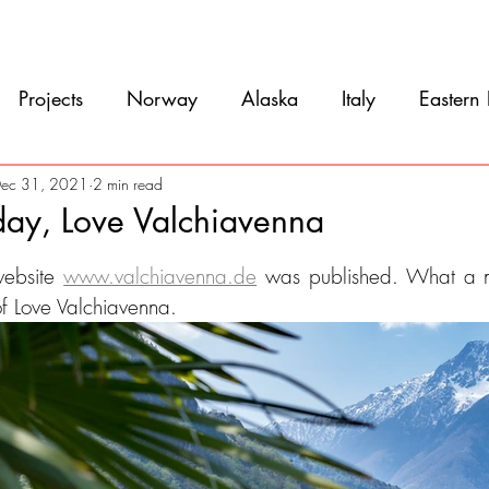
Movie
Blog
References
Gallery
A
Projects
Norway
Alaska
Italy
Eastern
Argentina
Uruguay
Antarctica
Chile
ec 31, 2021
2 min read
day, Love Valchiavenna
5 stars.
eru
Ecuador
Colombia
Costa Rica
Mexi
ebsite 
www.valchiavenna.de
 was published. What a ni
 of Love Valchiavenna.