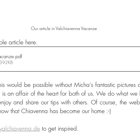
Our article in Valchiavenna Vacanze
le article here.
acanze
.pdf
 392KB
his would be possible without Micha's fantastic pictures 
is an affair of the heart for both of us. We do what we l
njoy and share our tips with others. Of course, the websi
 now that Chiavenna has become our home :-)
alchiavenna.de
 to get inspired.