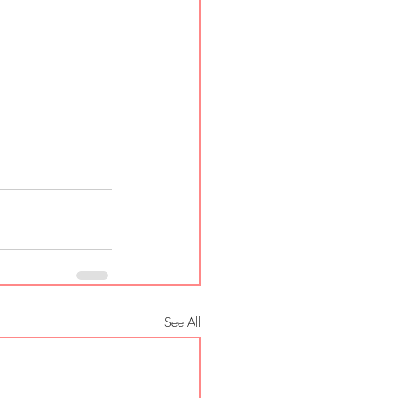
See All