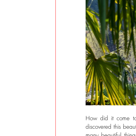
How did it come to
discovered this beau
many beautiful thing