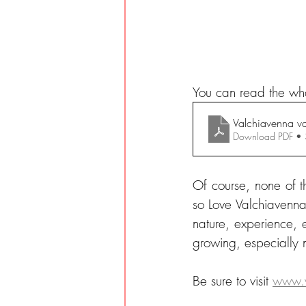
You can read the who
Valchiavenna v
Download PDF •
Of course, none of t
so Love Valchiavenna 
nature, experience, e
growing, especially
Be sure to visit 
www.v