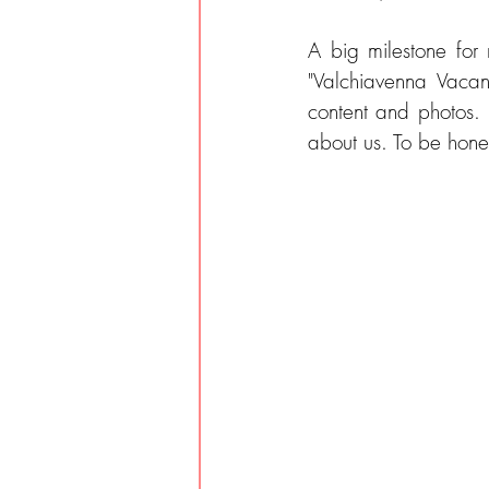
A big milestone for
"Valchiavenna Vacanz
content and photos.
about us. To be hones