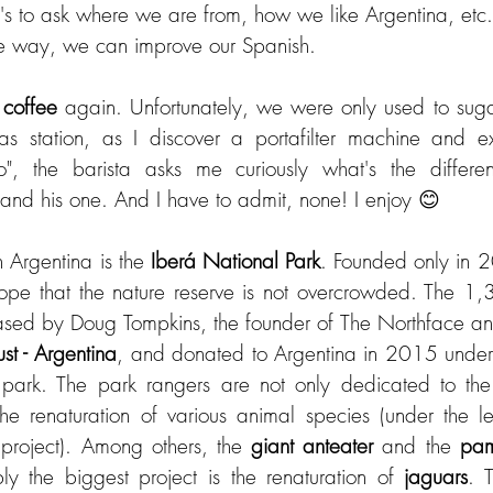
t's to ask where we are from, how we like Argentina, etc.
e way, we can improve our Spanish.
 
coffee 
again. Unfortunately, we were only used to sugare
s station, as I discover a portafilter machine and exp
o", the barista asks me curiously what's the differ
and his one. And I have to admit, none! I enjoy 😊
n Argentina is the 
Iberá National Park
. Founded only in 201
hope that the nature reserve is not overcrowded. The 1
st - Argentina
, and donated to Argentina in 2015 under t
 park. The park rangers are not only dedicated to the 
 project). Among others, the 
giant anteater
 and the 
pam
ly the biggest project is the renaturation of 
jaguars
. 