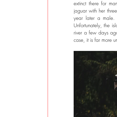
extinct there for 
jaguar with her thre
year later a male. 
Unfortunately, the is
river a few days ago
case, it is far more u