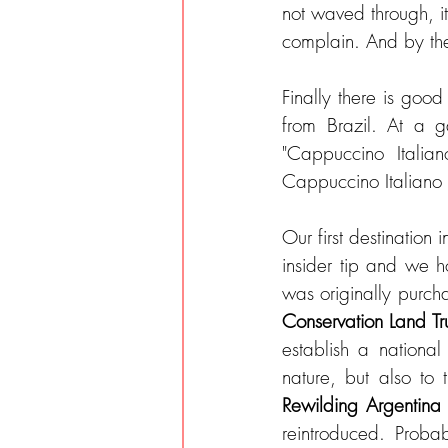
not waved through, i
complain. And by th
Finally there is good
from Brazil. At a ga
"Cappuccino Italian
Cappuccino Italiano 
Our first destination i
insider tip and we 
Conservation Land Tru
establish a national
Rewilding Argentina
reintroduced. Probab