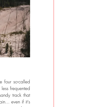
four so-called 
 less frequented 
sandy track that 
... even if it's 