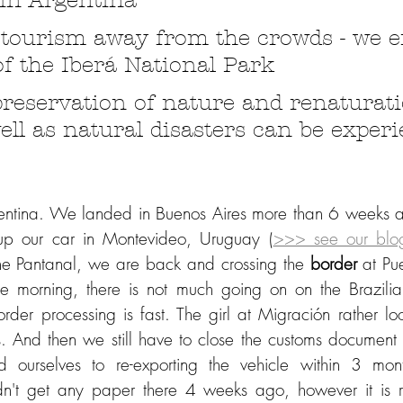
in Argentina
 tourism away from the crowds - we e
of the Iberá National Park
preservation of nature and renaturati
ell as natural disasters can be exper
ntina. We landed in Buenos Aires more than 6 weeks ago
 up our car in Montevideo, Uruguay (
>>> see our blo
 the Pantanal, we are back and crossing the 
border 
at Pu
he morning, there is not much going on on the Brazilian
rder processing is fast. The girl at Migración rather loo
. And then we still have to close the customs document f
ourselves to re-exporting the vehicle within 3 mont
dn't get any paper there 4 weeks ago, however it is re