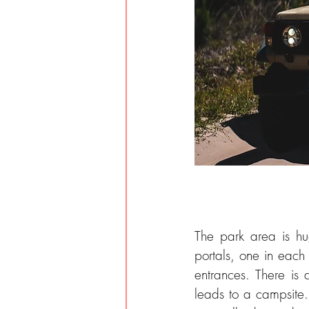
The park area is hu
portals, one in each 
entrances. There is a
leads to a campsite. 