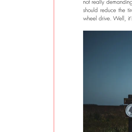
not really demanding
should reduce the ti
wheel drive. Well, it'