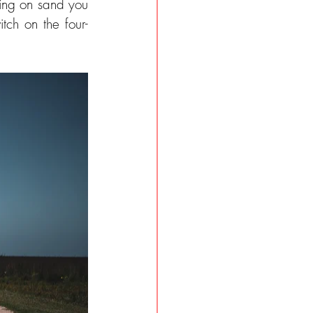
ing on sand you 
tch on the four-