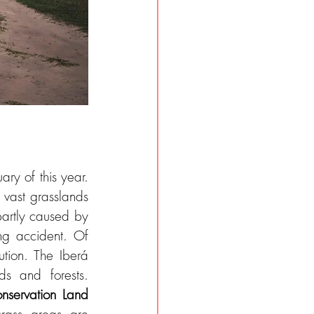
ry of this year. 
 vast grasslands 
partly caused by 
ng accident. Of 
tion. The Iberá 
s and forests. 
nservation Land 
rass areas are 