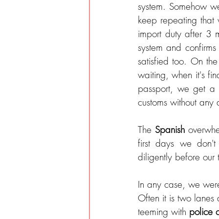
system. Somehow we n
keep repeating that
import duty after 3 
system and confirms
satisfied too. On the
waiting, when it's fin
passport, we get a c
customs without any 
The 
Spanish 
overwhe
first days we don'
diligently before our 
In any case, we were
Often it is two lanes
teeming with 
police 