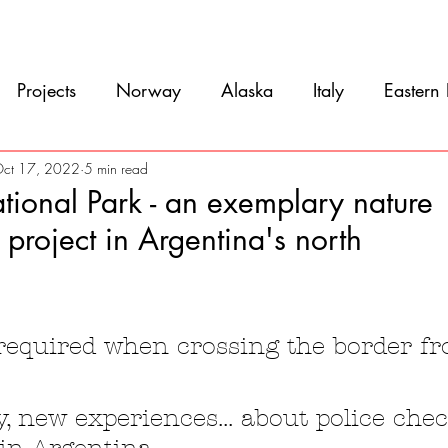
Movie
Blog
References
Gallery
A
Projects
Norway
Alaska
Italy
Eastern
Argentina
Uruguay
Antarctica
Chile
ct 17, 2022
5 min read
tional Park - an exemplary nature
 project in Argentina's north
eru
Ecuador
Colombia
Costa Rica
Mexi
5 stars.
 required when crossing the border f
, new experiences... about police che