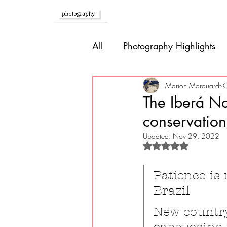
Home
All
Photography Highlights
Southern Europe
Brazil
Marion Marquardt
O
The Iberá Na
conservation
Caribbean
Bolivia
P
Updated:
Nov 29, 2022
Rated NaN out of 
Guatemala
Patience is
Brazil
New country