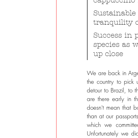
cappuccino 
Sustainable
tranquility 
Success in 
species as w
up close
We are back in Arge
the country to pick
detour to Brazil, to
are there early in t
doesn't mean that bo
than at our passports
which we committed 
Unfortunately we di