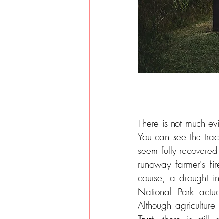
There is not much ev
You can see the trace
seem fully recovered 
runaway farmer's fi
course, a drought in
National Park actu
Although agriculture
Trust
, there is stil