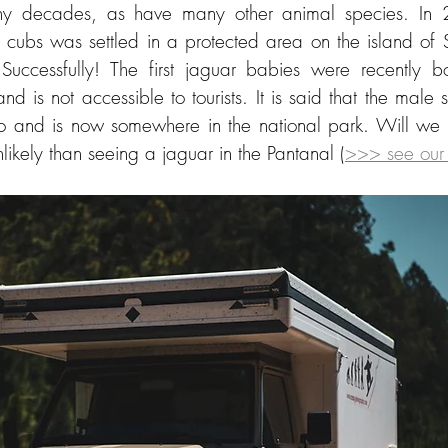
many decades, as have many other animal species. In
e cubs was settled in a protected area on the island of 
Successfully! The first jaguar babies were recently bo
land is not accessible to tourists. It is said that the male
 and is now somewhere in the national park. Will we se
nlikely than seeing a jaguar in the Pantanal (
>>> see our