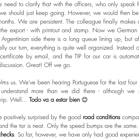
eed to clarify that with the officers, who only speak P
 we should just keep going. However, we would then be 
months. We are persistent. The colleague finally makes an
 the export - with printout and stamp. Now we German b
 Argentinian side there is a long queue lining up, but af
ally our turn, everything is quite well organized. Instead o
ertificate by email, and the TIP for our car is automati
discussion. Great! Off we go.
lms us. We've been hearing Portuguese for the last four w
t understand more than we did there - although we s
trip. Well... 
Todo va a estar bien
 😊
 positively surprised by the good 
road conditions
 compar
 and the tar is neat. Only the speed bumps are the same. 
checks
. So far, however, we have only had good experien