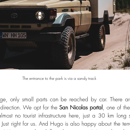
ge, only small parts can be reached by car. There are 
direction. We opt for the 
San Nicolas portal
, one of the
lmost no tourist infrastructure here, just a 30 km long 
Just right for us. And Hugo is also happy about the terrain