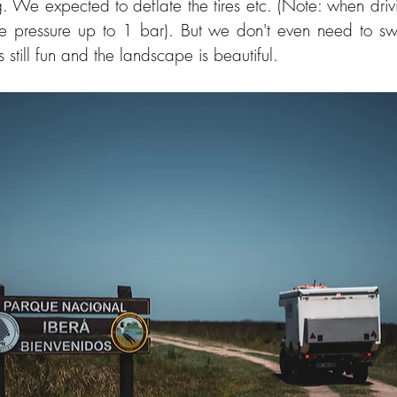
. We expected to deflate the tires etc. (Note: when driv
re pressure up to 1 bar). But we don't even need to swi
s still fun and the landscape is beautiful.