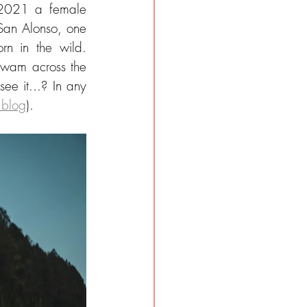
 2021 a female 
San Alonso, one 
rn in the wild. 
 swam across the 
e it...? In any 
 blog
).