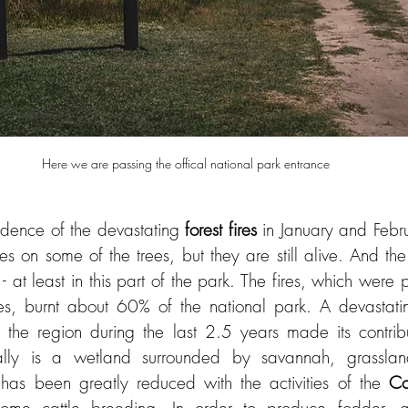
idence of the devastating 
forest fires
 in January and Februa
s on some of the trees, but they are still alive. And the
- at least in this part of the park. The fires, which were 
res, burnt about 60% of the national park. A devastati
 the region during the last 2.5 years made its contribu
ally is a wetland surrounded by savannah, grassland
 has been greatly reduced with the activities of the 
Co
l some cattle breeding. In order to produce fodder, g