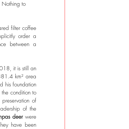
 Nothing to 
d filter coffee 
licitly order a 
ence between a 
8, it is still an 
,381.4 km² area 
was originally purchased by Doug Tompkins, the founder of The Northface and his foundation 
he condition to 
preservation of 
nature, but also to the renaturation of various animal species (under the leadership of the 
pas deer
 were 
They have been 