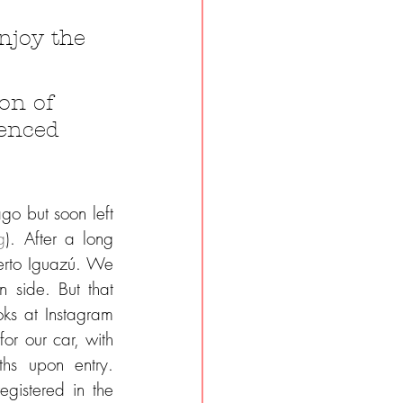
njoy the 
on of 
ienced 
 but soon left 
g
). After a long 
erto Iguazú. We 
 side. But that 
ks at Instagram 
or our car, with 
hs upon entry. 
gistered in the 