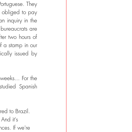
ortuguese. They 
obliged to pay 
 inquiry in the 
ureaucrats are 
ter two hours of 
f a stamp in our 
cally issued by 
eeks... For the 
tudied Spanish 
ed to Brazil. 
And it's 
ces. If we're 