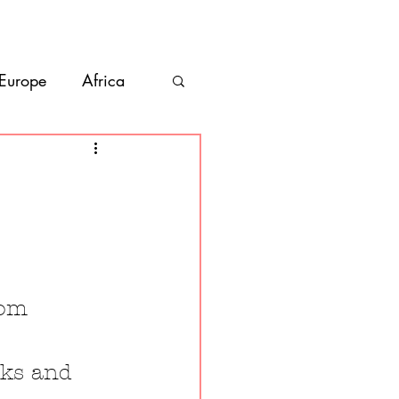
bout
Contact
 Europe
Africa
Vanlife
co
Belize
rom 
cks and 