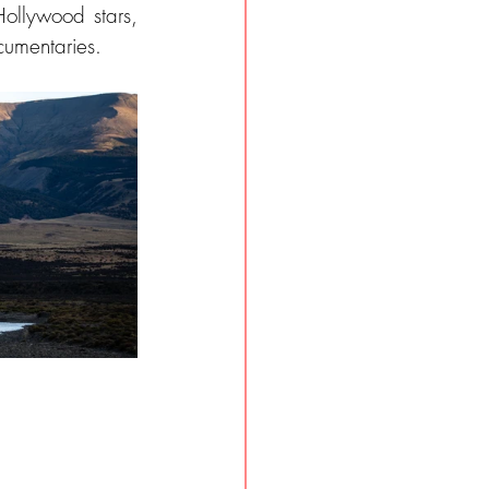
Hollywood stars, 
umentaries.