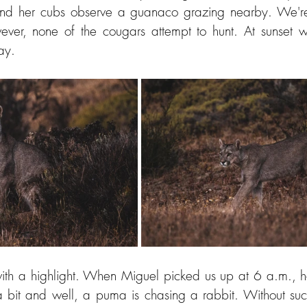
d her cubs observe a guanaco grazing nearby. We're 
er, none of the cougars attempt to hunt. At sunset w
ay.
with a highlight. When Miguel picked us up at 6 a.m., he
bit and well, a puma is chasing a rabbit. Without succ