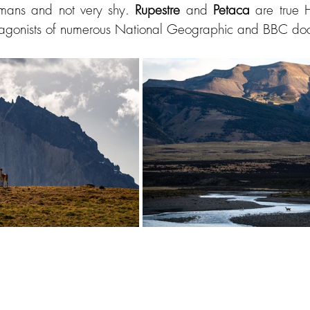
mans and not very shy. 
Rupestre 
and 
Petaca 
are true 
tagonists of numerous National Geographic and BBC doc