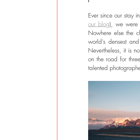
Ever since our stay i
our blog
), we were 
Nowhere else the ch
world's densest and
Nevertheless, it is n
on the road for thr
talented photographe