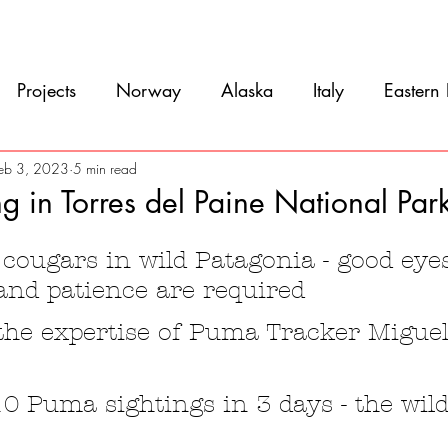
Movie
Blog
References
Gallery
A
Projects
Norway
Alaska
Italy
Eastern
Argentina
Uruguay
Antarctica
Chile
eb 3, 2023
5 min read
g in Torres del Paine National Par
5 stars.
eru
Ecuador
Colombia
Costa Rica
Mexi
cougars in wild Patagonia - good eyes
and patience are required
 the expertise of Puma Tracker Migue
10 Puma sightings in 3 days - the wild 