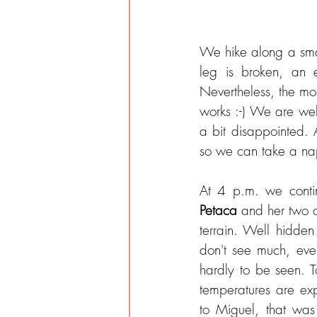
We hike along a sma
leg is broken, an e
Nevertheless, the mor
works :-) We are wel
a bit disappointed. 
so we can take a nap
Petaca 
and her two c
terrain. Well hidden
don't see much, eve
hardly to be seen. To
temperatures are ex
to Miguel, that was