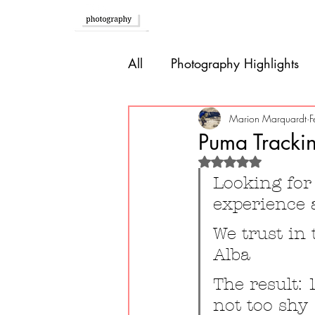
Home
All
Photography Highlights
Southern Europe
Brazil
Marion Marquardt
F
Puma Trackin
Rated NaN out of 
Caribbean
Bolivia
P
Looking for 
experience 
Guatemala
We trust in
Alba
The result: 
not too shy