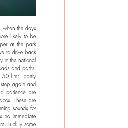
, when the days 
re likely to be 
per at the park 
e to drive back 
 in the national 
roads and paths. 
 50 km², partly 
 stop again and 
d patience are 
acos. These are 
ning sounds for 
is no immediate 
e. Luckily some 