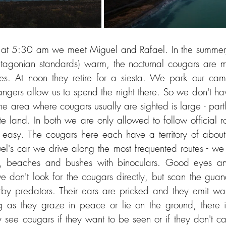
y, at 5:30 am we meet Miguel and Rafael. In the summer
tagonian standards) warm, the nocturnal cougars are mo
mes. At noon they retire for a siesta. We park our cam
angers allow us to spend the night there. So we don't hav
e area where cougars usually are sighted is large - partly
te land. In both we are only allowed to follow official 
 easy. The cougars here each have a territory of about
el's car we drive along the most frequented routes - we
s, beaches and bushes with binoculars. Good eyes an
we don't look for the cougars directly, but scan the guan
arby predators. Their ears are pricked and they emit war
ng as they graze in peace or lie on the ground, there 
 see cougars if they want to be seen or if they don't car