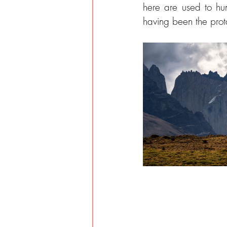
here are used to hu
having been the pro