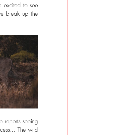
excited to see 
e break up the 
 reports seeing 
ess... The wild 