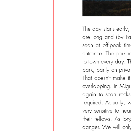
The day starts earl
are long and (by Pa
seen at off-peak ti
entrance. The park r
to town every day. Th
park, partly on priva
That doesn't make it
overlapping. In Migu
again to scan rock
required. Actually, 
very sensitive to ne
their fellows. As lo
danger. We will only