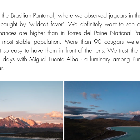
n the Brasilian Pantanal, where we observed jaguars in th
caught by "wildcat fever". We definitely want to see c
ances are higher than in Torres del Paine National Par
 most stable population. More than 90 cougars were c
ot so easy to have them in front of the lens. We trust the
ee days with Miguel Fuente Alba - a luminary among Pum
r.