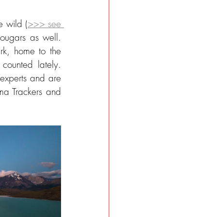
e wild (
>>> see 
ougars as well. 
k, home to the 
ounted lately. 
 experts and are 
a Trackers and 