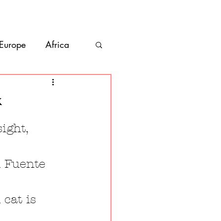
bout
Contact
 Europe
Africa
Vanlife
k
co
Belize
ight, 
l Fuente 
cat is 