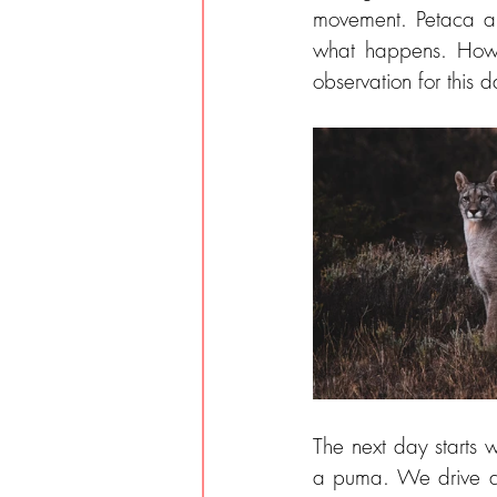
movement. Petaca an
what happens. Howev
observation for this d
The next day starts 
a puma. We drive a 