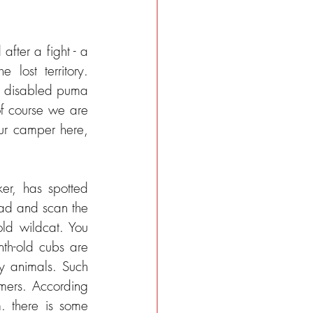
after a fight - a 
ost territory. 
he disabled puma 
f course we are 
ur camper here, 
At 4 p.m. we continue. We hear over the radio that Nico, a Puma Tracker, has spotted 
oad and scan the 
ld wildcat. You 
h-old cubs are 
ry animals. Such 
ers. According 
 there is some 