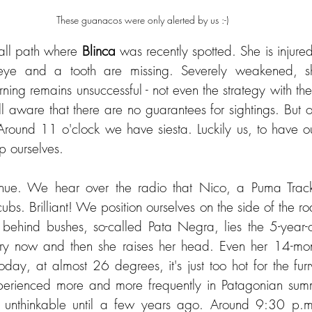
These guanacos were only alerted by us :-)
ll path where 
Blinca 
was recently spotted. She is injured 
ye and a tooth are missing. Severely weakened, she l
ning remains unsuccessful - not even the strategy with t
l aware that there are no guarantees for sightings. But o
Around 11 o'clock we have siesta. Luckily us, to have o
 ourselves.
ubs. Brilliant! We position ourselves on the side of the r
 behind bushes, so-called Pata Negra, lies the 5-year-o
ry now and then she raises her head. Even her 14-mont
day, at almost 26 degrees, it's just too hot for the fur
perienced more and more frequently in Patagonian summ
 unthinkable until a few years ago. Around 9:30 p.m.