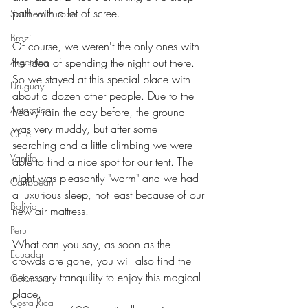
path with a lot of scree.
Southern Europe
Brazil
Of course, we weren't the only ones with 
Argentina
the idea of spending the night out there.
So we stayed at this special place with 
Uruguay
about a dozen other people. Due to the 
Antarctica
heavy rain the day before, the ground 
was very muddy, but after some 
Chile
searching and a little climbing we were 
Vanlife
able to find a nice spot for our tent. The 
night was pleasantly "warm" and we had 
Caribbean
a luxurious sleep, not least because of our 
Bolivia
new air mattress.
Peru
What can you say, as soon as the 
Ecuador
crowds are gone, you will also find the 
necessary tranquility to enjoy this magical 
Colombia
place.
Costa Rica