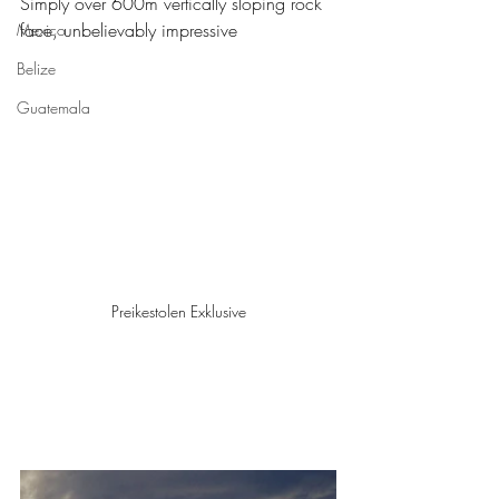
Simply over 600m vertically sloping rock 
face, unbelievably impressive
Mexico
Belize
Guatemala
Preikestolen Exklusive