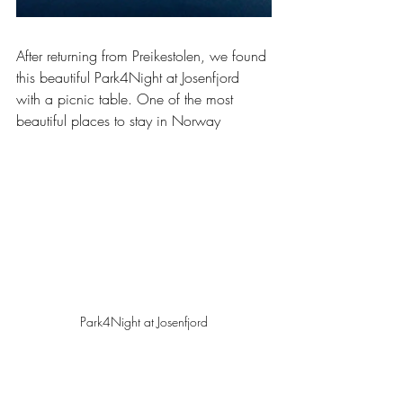
After returning from Preikestolen, we found 
this beautiful Park4Night at Josenfjord 
with a picnic table. One of the most 
beautiful places to stay in Norway
Park4Night at Josenfjord