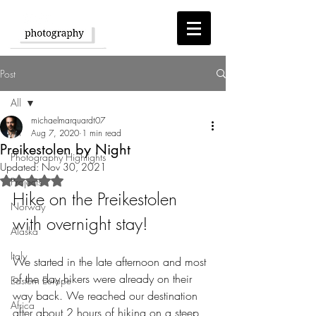
Post
All
michaelmarquardt07
All
Aug 7, 2020
1 min read
Preikestolen by Night
Photography Highlights
Updated:
Nov 30, 2021
Rated NaN out of 5 stars.
Projects
Hike on the Preikestolen 
Norway
with overnight stay!
Alaska
Italy
We started in the late afternoon and most 
of the day hikers were already on their 
Eastern Europe
way back. We reached our destination 
Africa
after about 2 hours of hiking on a steep 