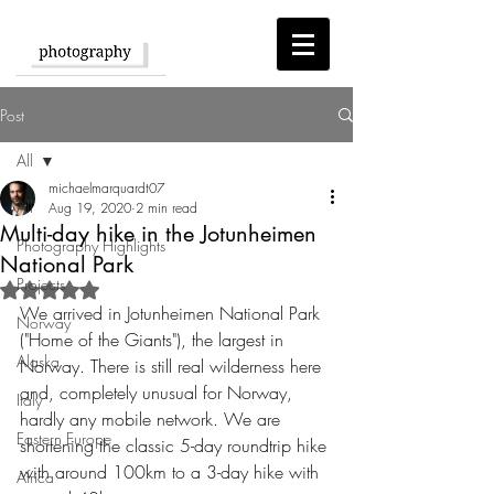
Post
All
michaelmarquardt07
All
Aug 19, 2020
2 min read
Multi-day hike in the Jotunheimen
Photography Highlights
National Park
Projects
Rated NaN out of 5 stars.
We arrived in Jotunheimen National Park 
Norway
("Home of the Giants"), the largest in 
Alaska
Norway. There is still real wilderness here 
and, completely unusual for Norway, 
Italy
hardly any mobile network. We are 
Eastern Europe
shortening the classic 5-day roundtrip hike 
with around 100km to a 3-day hike with 
Africa