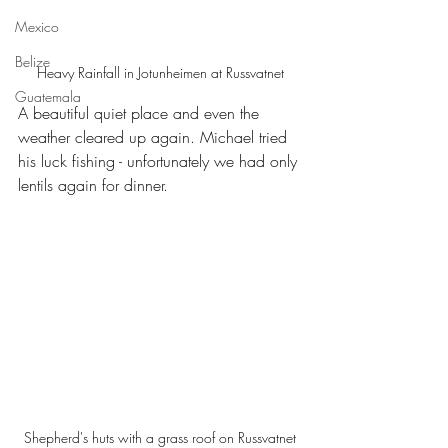
Mexico
Belize
Heavy Rainfall in Jotunheimen at Russvatnet
Guatemala
A beautiful quiet place and even the 
weather cleared up again. Michael tried 
his luck fishing - unfortunately we had only 
lentils again for dinner.
Shepherd's huts with a grass roof on Russvatnet