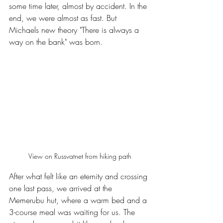
some time later, almost by accident. In the 
end, we were almost as fast. But 
Michaels new theory "There is always a 
way on the bank" was born.
View on Russvatnet from hiking path
After what felt like an eternity and crossing 
one last pass, we arrived at the 
Memerubu hut, where a warm bed and a 
3-course meal was waiting for us. The 