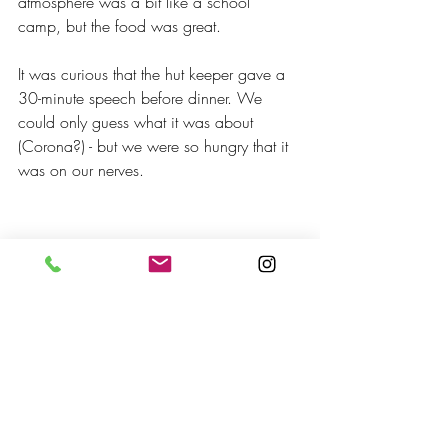
atmosphere was a bit like a school 
camp, but the food was great.
It was curious that the hut keeper gave a 
30-minute speech before dinner. We 
could only guess what it was about 
(Corona?) - but we were so hungry that it 
was on our nerves.
Close to  Memurubu Hut