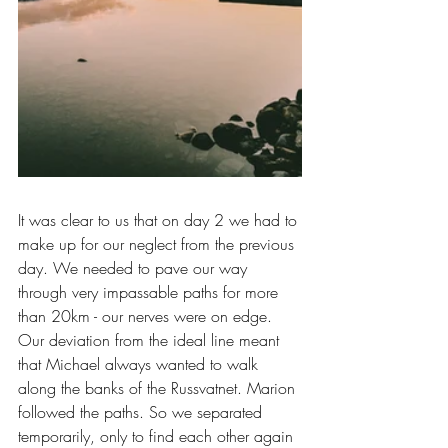
It was clear to us that on day 2 we had to 
make up for our neglect from the previous 
day. We needed to pave our way 
through very impassable paths for more 
than 20km - our nerves were on edge. 
Our deviation from the ideal line meant 
that Michael always wanted to walk 
along the banks of the Russvatnet. Marion 
followed the paths. So we separated 
temporarily, only to find each other again 