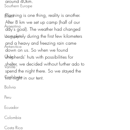
around 40km.
Southern Europe
Planning is one thing, reality is another. 
Brazil
After 8 km we set up camp (half of our 
Argentina
day's goal). The weather had changed 
completely during the first few kilometers 
Uruguay
and a heavy and freezing rain came 
Antarctica
down on us. So when we found 
Chile
shepherds' huts with possibilities for 
shelter, we decided without further ado to 
Vanlife
spend the night there. So we stayed the 
Caribbean
first night in our tent.
Bolivia
Peru
Ecuador
Colombia
Costa Rica