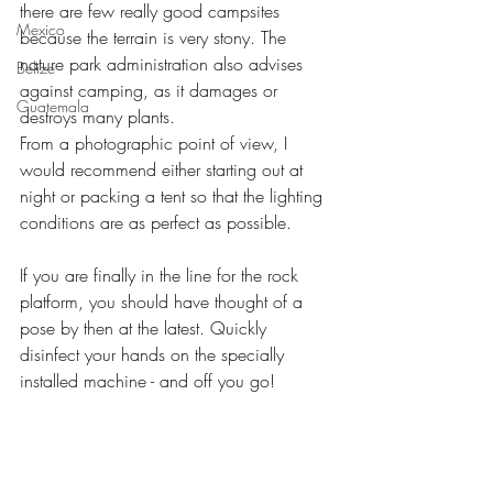
there are few really good campsites 
Mexico
because the terrain is very stony. The 
nature park administration also advises 
Belize
against camping, as it damages or 
Guatemala
destroys many plants.
From a photographic point of view, I 
would recommend either starting out at 
night or packing a tent so that the lighting 
conditions are as perfect as possible.
If you are finally in the line for the rock 
platform, you should have thought of a 
pose by then at the latest. Quickly 
disinfect your hands on the specially 
installed machine - and off you go!