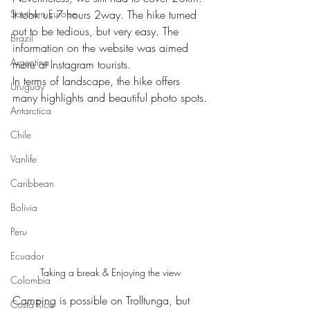
Southern Europe
It took us 7 hours 2way. The hike turned 
out to be tedious, but very easy. The 
Brazil
information on the website was aimed 
Argentina
more at Instagram tourists.
In terms of landscape, the hike offers 
Uruguay
many highlights and beautiful photo spots.
Antarctica
Chile
Vanlife
Caribbean
Bolivia
Peru
Ecuador
Taking a break & Enjoying the view
Colombia
Camping is possible on Trolltunga, but 
Costa Rica