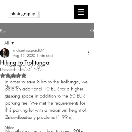
Post
All
michaelmarquardt07
All
Aug 12, 2020
1 min read
Hiking to Trolltunga
Photography Highlights
Updated:
Nov 30, 2021
Rated NaN out of 5 stars.
Projects
In order to save 8 km to the Trolltunga, we 
Norway
paid an additional 10 EUR for a higher 
parking space in addition to the 50 EUR 
Alaska
parking fee. We met the requirements for 
Italy
this parking lot with a maximum height of 
2m without any problems (1.99m).
Eastern Europe
Africa
Nevertheless, we still had to cover 20km. 