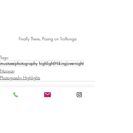
Finally There, Posing on Trolltunga
Tags:
mustsee
photography highlight
Hiking
overnight
Norway
Photography Highlights
Recent Posts
See All